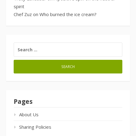
spirit
Chef Zuz
on
Who burned the ice cream?
SEARCH
FOR:
Pages
About Us
Sharing Policies