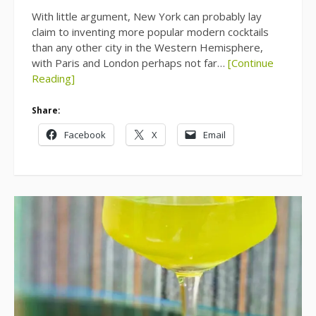
With little argument, New York can probably lay
claim to inventing more popular modern cocktails
than any other city in the Western Hemisphere,
with Paris and London perhaps not far…
[Continue
Reading]
Share:
Facebook
X
Email