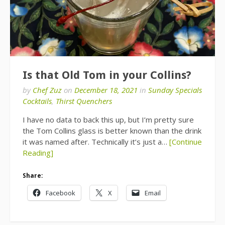
Is that Old Tom in your Collins?
by
Chef Zuz
on
December 18, 2021
in
Sunday Specials
Cocktails
,
Thirst Quenchers
I have no data to back this up, but I’m pretty sure
the Tom Collins glass is better known than the drink
it was named after. Technically it’s just a…
[Continue
Reading]
Share:
Facebook
X
Email