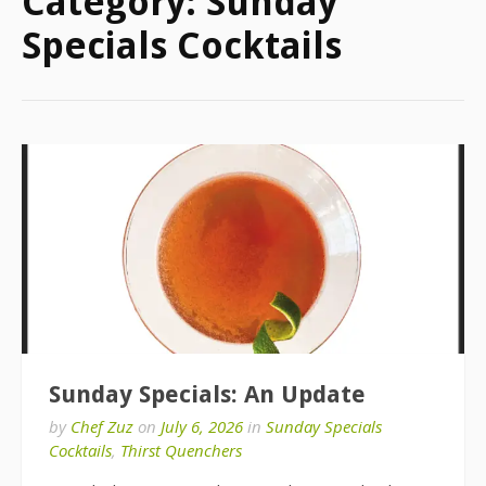
Category:
Sunday
Specials Cocktails
Sunday Specials: An Update
by
Chef Zuz
on
July 6, 2026
in
Sunday Specials
Cocktails
,
Thirst Quenchers