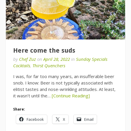
Here come the suds
by
Chef Zuz
on
April 28, 2022
in
Sunday Specials
Cocktails
,
Thirst Quenchers
I was, for far too many years, an insufferable beer
snob. I know: Beer is not typically associated with
elitist tastes and nose-wrinkling attitudes. At least,
it wasn’t until the…
[Continue Reading]
Share:
Facebook
X
Email