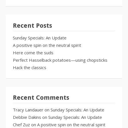
Recent Posts
Sunday Specials: An Update
A positive spin on the neutral spirit
Here come the suds
Perfect Hasselback potatoes—using chopsticks
Hack the classics
Recent Comments
Tracy Landauer
on
Sunday Specials: An Update
Debbie Dakins
on
Sunday Specials: An Update
Chef Zuz
on
A positive spin on the neutral spirit