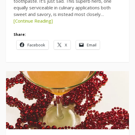
toothpaste. It’s just sad. This superb herb, one
equally serviceable in culinary applications both
sweet and savory, is instead most closely…
[Continue Reading]
Share:
Facebook
X
Email