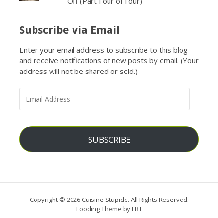
Off (Part Four of Four)
Subscribe via Email
Enter your email address to subscribe to this blog
and receive notifications of new posts by email. (Your
address will not be shared or sold.)
EMAIL
ADDRESS
SUBSCRIBE
Copyright © 2026 Cuisine Stupide. All Rights Reserved.
Fooding Theme by
FRT