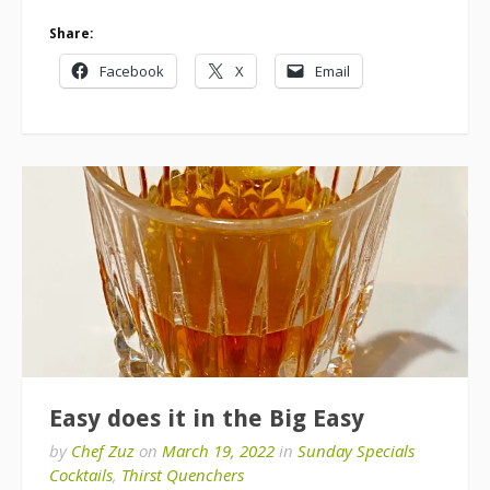
Share:
Facebook
X
Email
Easy does it in the Big Easy
by
Chef Zuz
on
March 19, 2022
in
Sunday Specials
Cocktails
,
Thirst Quenchers