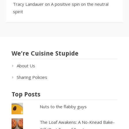
Tracy Landauer
on
A positive spin on the neutral
spirit
We’re Cuisine Stupide
About Us
Sharing Policies
Top Posts
Nuts to the flabby guys
The Loaf Awakens: A No-Knead Bake-