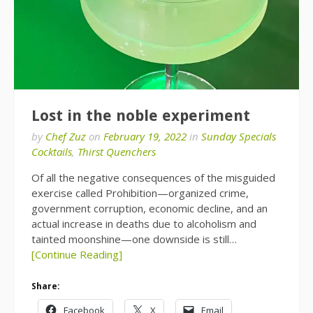
Lost in the noble experiment
by
Chef Zuz
on
February 19, 2022
in
Sunday Specials
Cocktails
,
Thirst Quenchers
Of all the negative consequences of the misguided
exercise called Prohibition—organized crime,
government corruption, economic decline, and an
actual increase in deaths due to alcoholism and
tainted moonshine—one downside is still…
[Continue Reading]
Share:
Facebook
X
Email