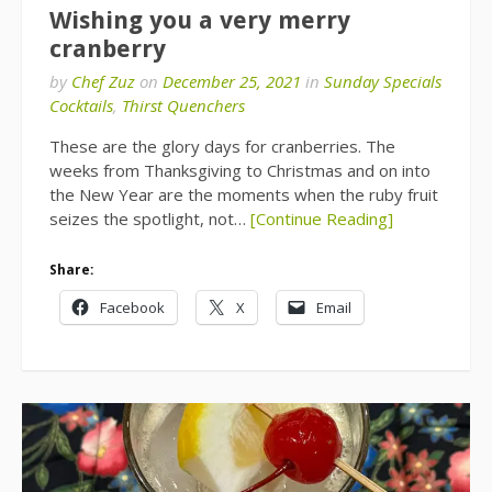
Wishing you a very merry
cranberry
by
Chef Zuz
on
December 25, 2021
in
Sunday Specials
Cocktails
,
Thirst Quenchers
These are the glory days for cranberries. The
weeks from Thanksgiving to Christmas and on into
the New Year are the moments when the ruby fruit
seizes the spotlight, not…
[Continue Reading]
Share:
Facebook
X
Email