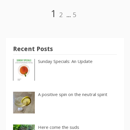
Posts
Page
Page
Page
1
2
…
5
pagination
Recent Posts
Sunday Specials: An Update
A positive spin on the neutral spirit
Here come the suds