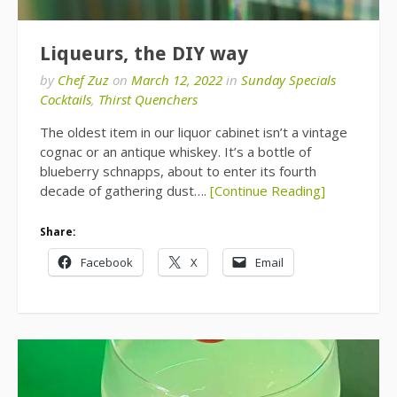
Liqueurs, the DIY way
by
Chef Zuz
on
March 12, 2022
in
Sunday Specials
Cocktails
,
Thirst Quenchers
The oldest item in our liquor cabinet isn’t a vintage
cognac or an antique whiskey. It’s a bottle of
blueberry schnapps, about to enter its fourth
decade of gathering dust….
[Continue Reading]
Share:
Facebook
X
Email