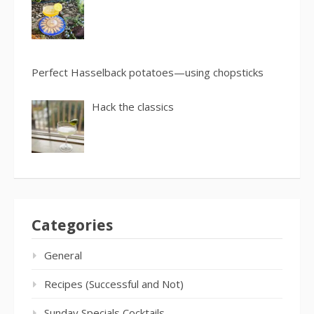
Perfect Hasselback potatoes—using chopsticks
Hack the classics
Categories
General
Recipes (Successful and Not)
Sunday Specials Cocktails