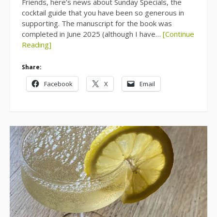
Friends, here’s news about Sunday Specials, the
cocktail guide that you have been so generous in
supporting. The manuscript for the book was
completed in June 2025 (although I have…
[Continue
Reading]
Share:
Facebook
X
Email