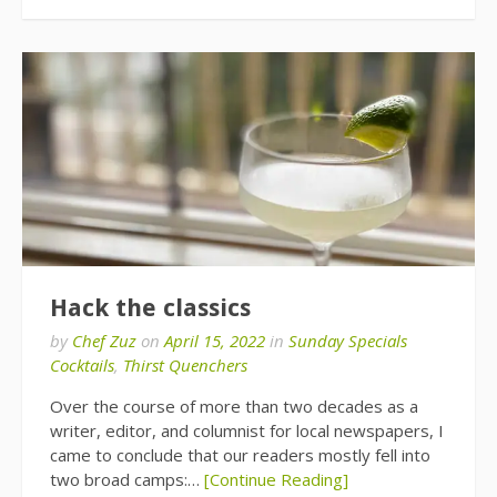
Hack the classics
by
Chef Zuz
on
April 15, 2022
in
Sunday Specials
Cocktails
,
Thirst Quenchers
Over the course of more than two decades as a
writer, editor, and columnist for local newspapers, I
came to conclude that our readers mostly fell into
two broad camps:…
[Continue Reading]