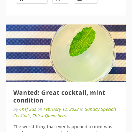
Wanted: Great cocktail, mint
condition
by
Chef Zuz
on
February 12, 2022
in
Sunday Specials
Cocktails
,
Thirst Quenchers
The worst thing that ever happened to mint was