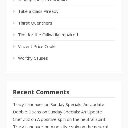
Take a Class Already
Thirst Quenchers
Tips for the Culinarily Impaired
Vincent Price Cooks
Worthy Causes
Recent Comments
Tracy Landauer
on
Sunday Specials: An Update
Debbie Dakins
on
Sunday Specials: An Update
Chef Zuz
on
A positive spin on the neutral spirit
Tracy Landauer
on
A positive spin on the neutral