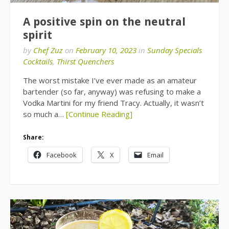
A positive spin on the neutral
spirit
by
Chef Zuz
on
February 10, 2023
in
Sunday Specials
Cocktails
,
Thirst Quenchers
The worst mistake I’ve ever made as an amateur
bartender (so far, anyway) was refusing to make a
Vodka Martini for my friend Tracy. Actually, it wasn’t
so much a…
[Continue Reading]
Share:
Facebook
X
Email