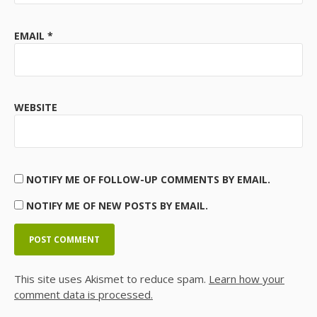
EMAIL
*
WEBSITE
NOTIFY ME OF FOLLOW-UP COMMENTS BY EMAIL.
NOTIFY ME OF NEW POSTS BY EMAIL.
This site uses Akismet to reduce spam.
Learn how your
comment data is processed.