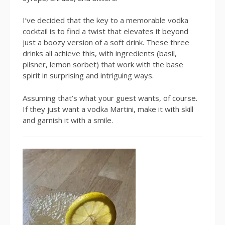
I’ve decided that the key to a memorable vodka
cocktail is to find a twist that elevates it beyond
just a boozy version of a soft drink. These three
drinks all achieve this, with ingredients (basil,
pilsner, lemon sorbet) that work with the base
spirit in surprising and intriguing ways.
Assuming that’s what your guest wants, of course.
If they just want a vodka Martini, make it with skill
and garnish it with a smile.