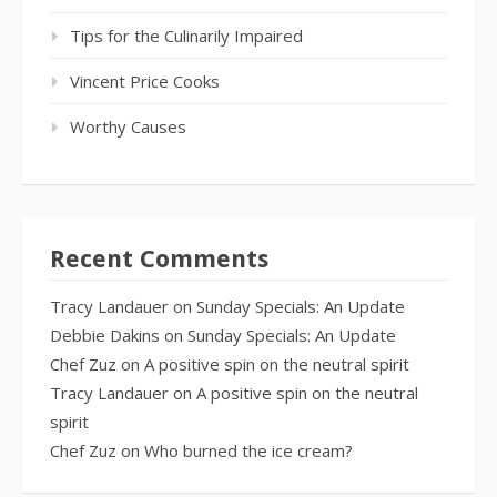
Tips for the Culinarily Impaired
Vincent Price Cooks
Worthy Causes
Recent Comments
Tracy Landauer
on
Sunday Specials: An Update
Debbie Dakins
on
Sunday Specials: An Update
Chef Zuz
on
A positive spin on the neutral spirit
Tracy Landauer
on
A positive spin on the neutral
spirit
Chef Zuz
on
Who burned the ice cream?