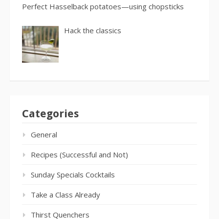
Perfect Hasselback potatoes—using chopsticks
Hack the classics
Categories
General
Recipes (Successful and Not)
Sunday Specials Cocktails
Take a Class Already
Thirst Quenchers