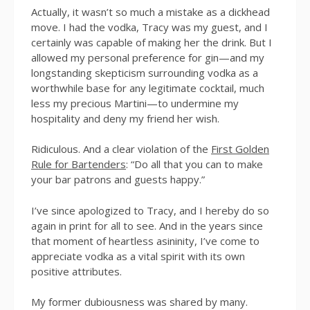
Actually, it wasn’t so much a mistake as a dickhead
move. I had the vodka, Tracy was my guest, and I
certainly was capable of making her the drink. But I
allowed my personal preference for gin—and my
longstanding skepticism surrounding vodka as a
worthwhile base for any legitimate cocktail, much
less my precious Martini—to undermine my
hospitality and deny my friend her wish.
Ridiculous. And a clear violation of the
First Golden
Rule for Bartenders
: “Do all that you can to make
your bar patrons and guests happy.”
I’ve since apologized to Tracy, and I hereby do so
again in print for all to see. And in the years since
that moment of heartless asininity, I’ve come to
appreciate vodka as a vital spirit with its own
positive attributes.
My former dubiousness was shared by many.