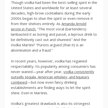
Though vodka had been the best-selling spirit in the
United States and worldwide for at least several
decades, high-brow cocktailians during the early
2000s began to shun the spirit or even remove it
from their shelves entirely. As
Amanda Arnold
wrote in Punch
, “The most vocal (bartenders)
lambasted it as boring and passé, a leprous drink to
be definitively cast out and shunned.” And the
Vodka Martini? “Purists argued (that it) is an
abomination and a fraud.”
In recent years, however, vodka has regained
respectability. Its popularity among consumers has
never waned—year after year,
vodka consistently
outsells tequila, American whiskey, and liqueurs
combined
—but now even fancy drinking
establishments are finding ways to let the spirit
shine. Even in Martinis.
Vodka’s greatest drawback is also its strongest