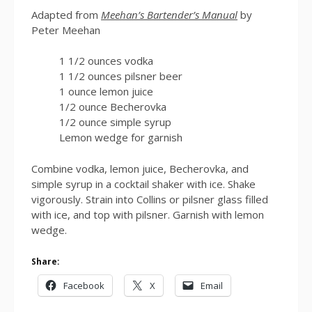
Adapted from
Meehan’s Bartender’s Manual
by
Peter Meehan
1 1/2 ounces vodka
1 1/2 ounces pilsner beer
1 ounce lemon juice
1/2 ounce Becherovka
1/2 ounce simple syrup
Lemon wedge for garnish
Combine vodka, lemon juice, Becherovka, and
simple syrup in a cocktail shaker with ice. Shake
vigorously. Strain into Collins or pilsner glass filled
with ice, and top with pilsner. Garnish with lemon
wedge.
Share:
Facebook
X
Email