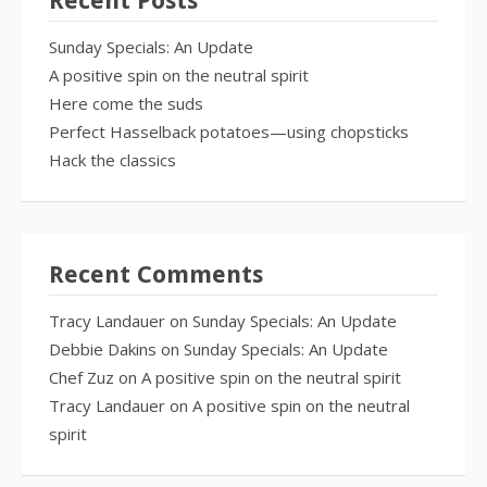
Recent Posts
Sunday Specials: An Update
A positive spin on the neutral spirit
Here come the suds
Perfect Hasselback potatoes—using chopsticks
Hack the classics
Recent Comments
Tracy Landauer
on
Sunday Specials: An Update
Debbie Dakins
on
Sunday Specials: An Update
Chef Zuz
on
A positive spin on the neutral spirit
Tracy Landauer
on
A positive spin on the neutral
spirit