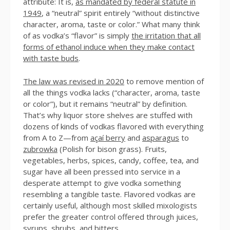
attribute: It is,
as mandated by federal statute in
1949
, a “neutral” spirit entirely “without distinctive
character, aroma, taste or color.” What many think
of as vodka’s “flavor” is simply
the irritation that all
forms of ethanol induce when they make contact
with taste buds
.
The law was revised in 2020
to remove mention of
all the things vodka lacks (“character, aroma, taste
or color”), but it remains “neutral” by definition.
That’s why liquor store shelves are stuffed with
dozens of kinds of vodkas flavored with everything
from A to Z—from
açaí berry
and
asparagus
to
zubrowka
(Polish for bison grass). Fruits,
vegetables, herbs, spices, candy, coffee, tea, and
sugar have all been pressed into service in a
desperate attempt to give vodka something
resembling a tangible taste. Flavored vodkas are
certainly useful, although most skilled mixologists
prefer the greater control offered through juices,
syrups, shrubs, and bitters.