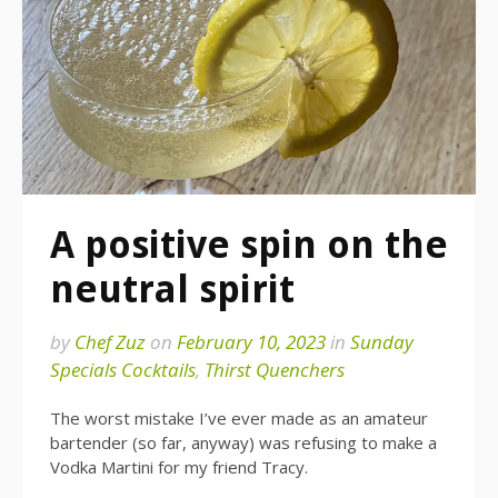
A positive spin on the
neutral spirit
by
Chef Zuz
on
February 10, 2023
in
Sunday
Specials Cocktails
,
Thirst Quenchers
The worst mistake I’ve ever made as an amateur
bartender (so far, anyway) was refusing to make a
Vodka Martini for my friend Tracy.