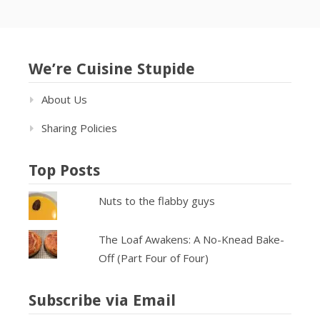
We’re Cuisine Stupide
About Us
Sharing Policies
Top Posts
Nuts to the flabby guys
The Loaf Awakens: A No-Knead Bake-
Off (Part Four of Four)
Subscribe via Email