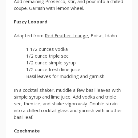
Add remaining Prosecco, stir, and pour into a chilled
coupe. Garnish with lemon wheel.
Fuzzy Leopard
Adapted from
Red Feather Lounge
, Boise, Idaho
1 1/2 ounces vodka
1/2 ounce triple sec
1/2 ounce simple syrup
1/2 ounce fresh lime juice
Basil leaves for muddling and garnish
In a cocktail shaker, muddle a few basil leaves with
simple syrup and lime juice. Add vodka and triple
sec, then ice, and shake vigorously. Double strain
into a chilled cocktail glass and garnish with another
basil leaf.
Czechmate