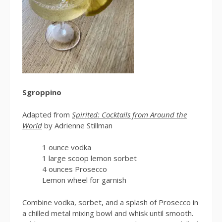
Sgroppino
Adapted from
Spirited: Cocktails from Around the
World
by Adrienne Stillman
1 ounce vodka
1 large scoop lemon sorbet
4 ounces Prosecco
Lemon wheel for garnish
Combine vodka, sorbet, and a splash of Prosecco in
a chilled metal mixing bowl and whisk until smooth.