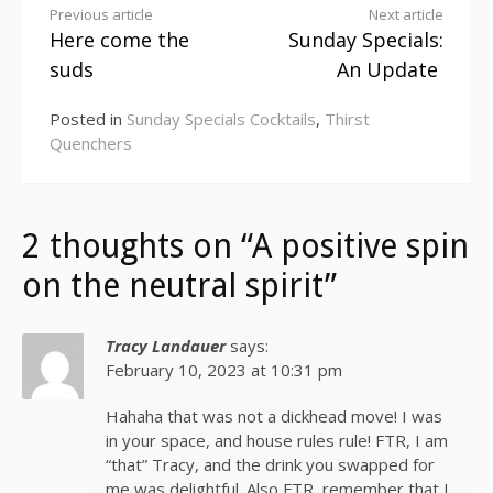
Continue
Previous article
Next article
Here come the
Sunday Specials:
Reading
suds
An Update
Posted in
Sunday Specials Cocktails
,
Thirst
Quenchers
2 thoughts on “A positive spin
on the neutral spirit”
Tracy Landauer
says:
February 10, 2023 at 10:31 pm
Hahaha that was not a dickhead move! I was
in your space, and house rules rule! FTR, I am
“that” Tracy, and the drink you swapped for
me was delightful. Also FTR, remember that I