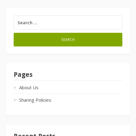
SEARCH
FOR:
Pages
About Us
Sharing Policies