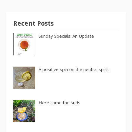
Recent Posts
Sunday Specials: An Update
A positive spin on the neutral spirit
Here come the suds