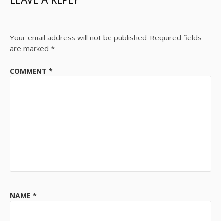
LEAVE A REPLY
Your email address will not be published.
Required fields
are marked
*
COMMENT
*
NAME
*