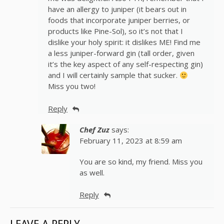
have an allergy to juniper (it bears out in
foods that incorporate juniper berries, or
products like Pine-Sol), so it’s not that I
dislike your holy spirit: it dislikes ME! Find me
a less juniper-forward gin (tall order, given
it’s the key aspect of any self-respecting gin)
and I will certainly sample that sucker.
Miss you two!
Reply
Chef Zuz
says:
February 11, 2023 at 8:59 am
You are so kind, my friend. Miss you
as well.
Reply