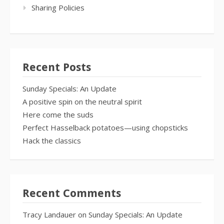
Sharing Policies
Recent Posts
Sunday Specials: An Update
A positive spin on the neutral spirit
Here come the suds
Perfect Hasselback potatoes—using chopsticks
Hack the classics
Recent Comments
Tracy Landauer
on
Sunday Specials: An Update