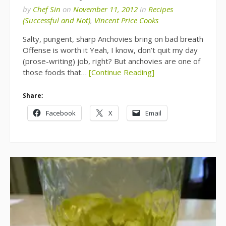
by
Chef Sin
on
November 11, 2012
in
Recipes
(Successful and Not)
,
Vincent Price Cooks
Salty, pungent, sharp Anchovies bring on bad breath
Offense is worth it Yeah, I know, don’t quit my day
(prose-writing) job, right? But anchovies are one of
those foods that…
[Continue Reading]
Share:
Facebook
X
Email