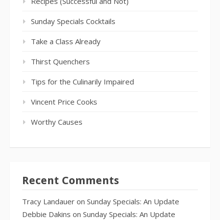
Recipes (Successful and Not)
Sunday Specials Cocktails
Take a Class Already
Thirst Quenchers
Tips for the Culinarily Impaired
Vincent Price Cooks
Worthy Causes
Recent Comments
Tracy Landauer
on
Sunday Specials: An Update
Debbie Dakins
on
Sunday Specials: An Update