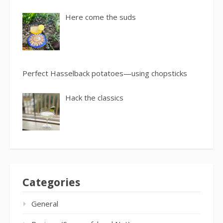
Here come the suds
Perfect Hasselback potatoes—using chopsticks
Hack the classics
Categories
General