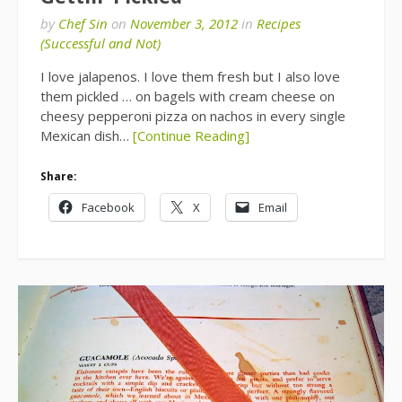
by
Chef Sin
on
November 3, 2012
in
Recipes
(Successful and Not)
I love jalapenos. I love them fresh but I also love
them pickled … on bagels with cream cheese on
cheesy pepperoni pizza on nachos in every single
Mexican dish…
[Continue Reading]
Share:
Facebook
X
Email