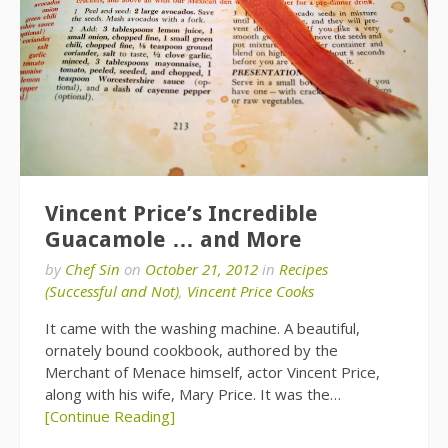
Vincent Price’s Incredible
Guacamole … and More
by
Chef Sin
on
October 21, 2012
in
Recipes
(Successful and Not)
,
Vincent Price Cooks
It came with the washing machine. A beautiful,
ornately bound cookbook, authored by the
Merchant of Menace himself, actor Vincent Price,
along with his wife, Mary Price. It was the…
[Continue Reading]