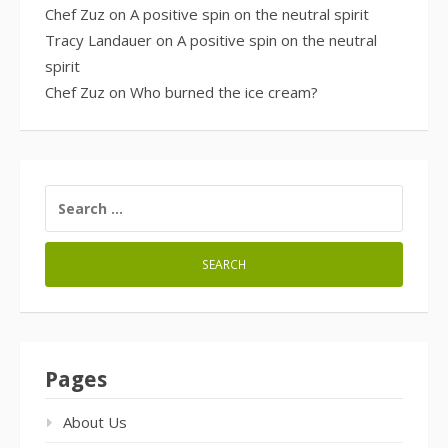
Chef Zuz
on
A positive spin on the neutral spirit
Tracy Landauer
on
A positive spin on the neutral
spirit
Chef Zuz
on
Who burned the ice cream?
SEARCH
FOR:
Pages
About Us