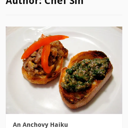
Author:
Chef Sin
An Anchovy Haiku