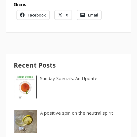
Share:
Facebook
X
Email
Recent Posts
Sunday Specials: An Update
A positive spin on the neutral spirit