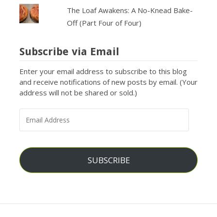
The Loaf Awakens: A No-Knead Bake-
Off (Part Four of Four)
Subscribe via Email
Enter your email address to subscribe to this blog
and receive notifications of new posts by email. (Your
address will not be shared or sold.)
EMAIL
ADDRESS
SUBSCRIBE