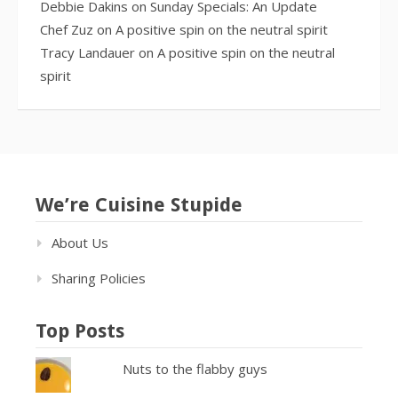
Debbie Dakins
on
Sunday Specials: An Update
Chef Zuz
on
A positive spin on the neutral spirit
Tracy Landauer
on
A positive spin on the neutral
spirit
We’re Cuisine Stupide
About Us
Sharing Policies
Top Posts
Nuts to the flabby guys