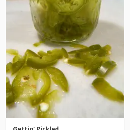
Gettin’ Pickled