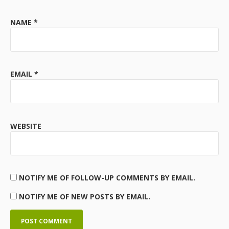
NAME
*
EMAIL
*
WEBSITE
NOTIFY ME OF FOLLOW-UP COMMENTS BY EMAIL.
NOTIFY ME OF NEW POSTS BY EMAIL.