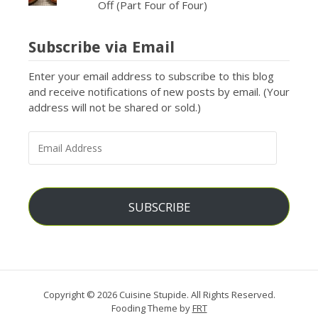
Off (Part Four of Four)
Subscribe via Email
Enter your email address to subscribe to this blog
and receive notifications of new posts by email. (Your
address will not be shared or sold.)
EMAIL
ADDRESS
SUBSCRIBE
Copyright © 2026 Cuisine Stupide. All Rights Reserved.
Fooding Theme by
FRT