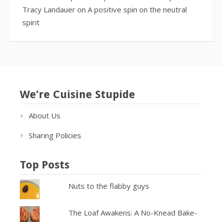
Tracy Landauer
on
A positive spin on the neutral
spirit
We’re Cuisine Stupide
About Us
Sharing Policies
Top Posts
Nuts to the flabby guys
The Loaf Awakens: A No-Knead Bake-