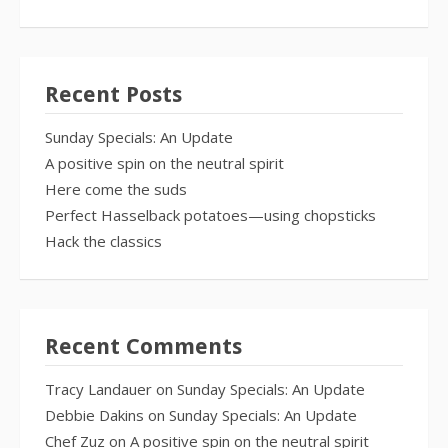
Recent Posts
Sunday Specials: An Update
A positive spin on the neutral spirit
Here come the suds
Perfect Hasselback potatoes—using chopsticks
Hack the classics
Recent Comments
Tracy Landauer
on
Sunday Specials: An Update
Debbie Dakins
on
Sunday Specials: An Update
Chef Zuz
on
A positive spin on the neutral spirit