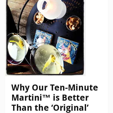
Why Our Ten-Minute
Martini™ is Better
Than the ‘Original’