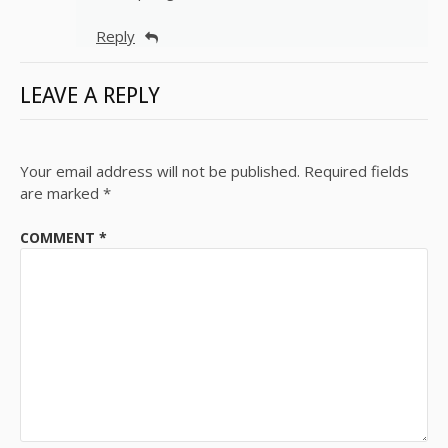
Reply
LEAVE A REPLY
Your email address will not be published.
Required fields
are marked
*
COMMENT
*