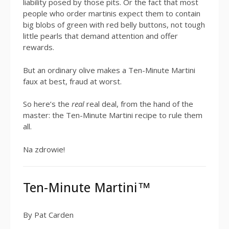
liability posed by those pits. Or the fact that most
people who order martinis expect them to contain
big blobs of green with red belly buttons, not tough
little pearls that demand attention and offer
rewards.
But an ordinary olive makes a Ten-Minute Martini
faux at best, fraud at worst.
So here’s the
real
real deal, from the hand of the
master: the Ten-Minute Martini recipe to rule them
all.
Na zdrowie!
Ten-Minute Martini™
By Pat Carden