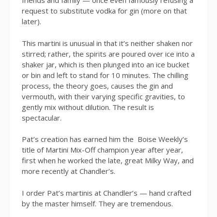
friends and family — once even famously refusing a
request to substitute vodka for gin (more on that
later).
This martini is unusual in that it’s neither shaken nor
stirred; rather, the spirits are poured over ice into a
shaker jar, which is then plunged into an ice bucket
or bin and left to stand for 10 minutes. The chilling
process, the theory goes, causes the gin and
vermouth, with their varying specific gravities, to
gently mix without dilution. The result is
spectacular.
Pat’s creation has earned him the Boise Weekly’s
title of Martini Mix-Off champion year after year,
first when he worked the late, great Milky Way, and
more recently at Chandler’s.
I order Pat’s martinis at Chandler’s — hand crafted
by the master himself. They are tremendous.