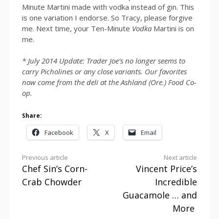
Minute Martini made with vodka instead of gin. This
is one variation I endorse. So Tracy, please forgive
me. Next time, your Ten-Minute
Vodka
Martini is on
me.
* July 2014 Update: Trader Joe’s no longer seems to
carry Picholines or any close variants. Our favorites
now come from the deli at the Ashland (Ore.) Food Co-
op.
Share:
Facebook
X
Email
Continue
Previous article
Next article
Chef Sin’s Corn-
Vincent Price’s
Reading
Crab Chowder
Incredible
Guacamole … and
More