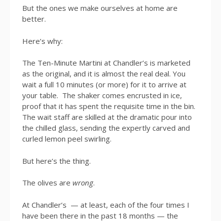
But the ones we make ourselves at home are
better.
Here’s why:
The Ten-Minute Martini at Chandler’s is marketed
as the original, and it is almost the real deal. You
wait a full 10 minutes (or more) for it to arrive at
your table. The shaker comes encrusted in ice,
proof that it has spent the requisite time in the bin.
The wait staff are skilled at the dramatic pour into
the chilled glass, sending the expertly carved and
curled lemon peel swirling.
But here’s the thing.
The olives are
wrong
.
At Chandler’s — at least, each of the four times I
have been there in the past 18 months — the