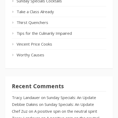
Sunday Specials Cocktails
Take a Class Already
Thirst Quenchers
Tips for the Culinarily Impaired
Vincent Price Cooks
Worthy Causes
Recent Comments
Tracy Landauer
on
Sunday Specials: An Update
Debbie Dakins
on
Sunday Specials: An Update
Chef Zuz
on
A positive spin on the neutral spirit