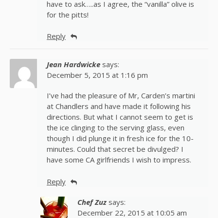
have to ask…..as I agree, the “vanilla” olive is
for the pitts!
Reply
Jean Hardwicke
says:
December 5, 2015 at 1:16 pm
I’ve had the pleasure of Mr, Carden’s martini
at Chandlers and have made it following his
directions. But what I cannot seem to get is
the ice clinging to the serving glass, even
though I did plunge it in fresh ice for the 10-
minutes. Could that secret be divulged? I
have some CA girlfriends I wish to impress.
Reply
Chef Zuz
says:
December 22, 2015 at 10:05 am