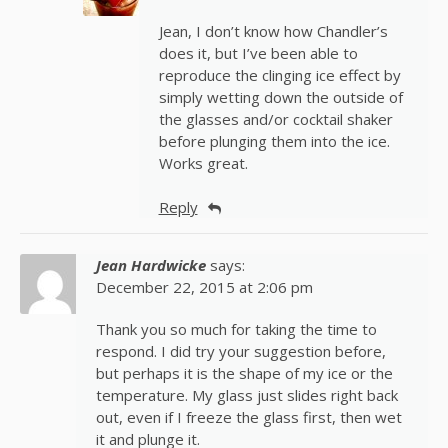
Jean, I don’t know how Chandler’s
does it, but I’ve been able to
reproduce the clinging ice effect by
simply wetting down the outside of
the glasses and/or cocktail shaker
before plunging them into the ice.
Works great.
Reply
Jean Hardwicke
says:
December 22, 2015 at 2:06 pm
Thank you so much for taking the time to
respond. I did try your suggestion before,
but perhaps it is the shape of my ice or the
temperature. My glass just slides right back
out, even if I freeze the glass first, then wet
it and plunge it.