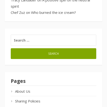
Tracy Landauer
on
A positive spin on the neutral
spirit
Chef Zuz
on
Who burned the ice cream?
SEARCH
FOR:
Pages
About Us
Sharing Policies