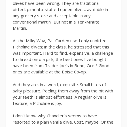
olives have been wrong. They are traditional,
pitted, pimento-stuffed queen olives, available in
any grocery store and acceptable in any
conventional martini. But not in a Ten-Minute
Martini.
At the Milky Way, Pat Carden used only unpitted
Picholine olives
; in the class, he stressed that this
was important. Hard to find, expensive, a challenge
to thread onto a pick, the best ones I’ve bought
have been from Trader Joe’s in Bend, Ore
.* Good
ones are available at the Boise Co-op.
And they are, in a word, exquisite. Small bites of
salty pleasure. Peeling them away from the pit with
your teeth is almost effortless. A regular olive is
texture; a Picholine is joy.
I don’t know why Chandler’s seems to have
resorted to a plain vanilla olive. Cost, maybe. Or the