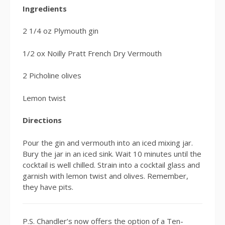
Ingredients
2 1/4 oz Plymouth gin
1/2 ox Noilly Pratt French Dry Vermouth
2 Picholine olives
Lemon twist
Directions
Pour the gin and vermouth into an iced mixing jar.
Bury the jar in an iced sink. Wait 10 minutes until the
cocktail is well chilled. Strain into a cocktail glass and
garnish with lemon twist and olives. Remember,
they have pits.
P.S. Chandler’s now offers the option of a Ten-