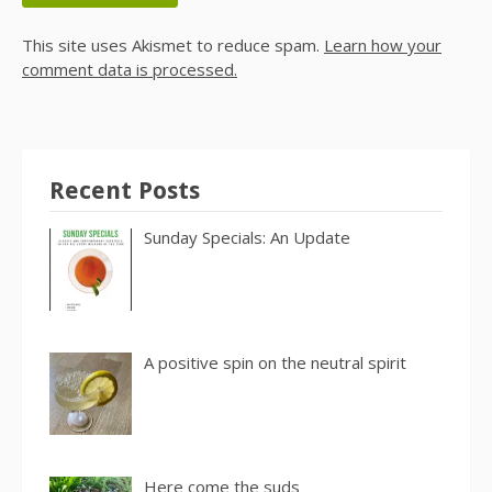
This site uses Akismet to reduce spam.
Learn how your
comment data is processed.
Recent Posts
Sunday Specials: An Update
A positive spin on the neutral spirit
Here come the suds