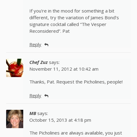
If you’re in the mood for something a bit
different, try the variation of James Bond’s
signature cocktail called “The Vesper
Reconsidered”. Pat
Reply
Chef Zuz
says:
November 11, 2012 at 10:42 am
Thanks, Pat. Request the Picholines, people!
Reply
MB
says:
October 15, 2013 at 4:18 pm
The Picholines are always available, you just