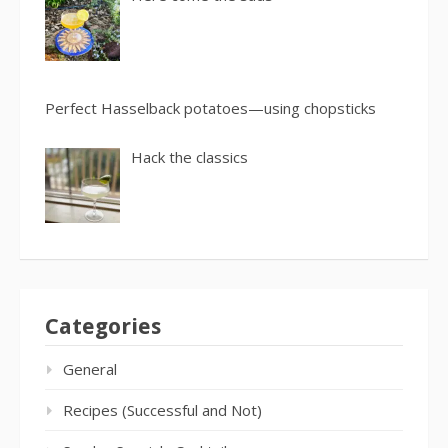
Perfect Hasselback potatoes—using chopsticks
Hack the classics
Categories
General
Recipes (Successful and Not)