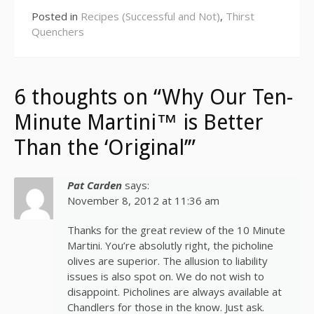
Posted in
Recipes (Successful and Not)
,
Thirst
Quenchers
6 thoughts on “Why Our Ten-
Minute Martini™ is Better
Than the ‘Original’”
Pat Carden
says:
November 8, 2012 at 11:36 am
Thanks for the great review of the 10 Minute
Martini. You’re absolutly right, the picholine
olives are superior. The allusion to liability
issues is also spot on. We do not wish to
disappoint. Picholines are always available at
Chandlers for those in the know. Just ask.