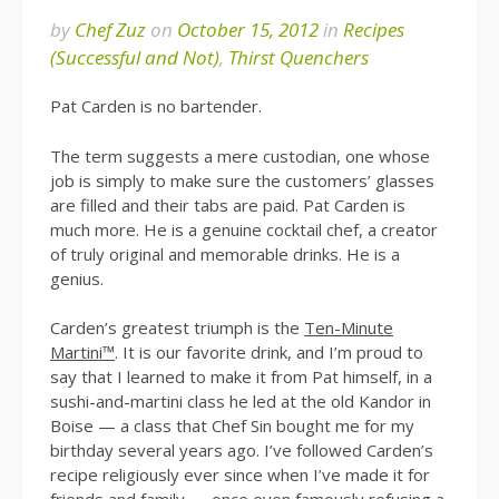
by
Chef Zuz
on
October 15, 2012
in
Recipes
(Successful and Not)
,
Thirst Quenchers
Pat Carden is no bartender.
The term suggests a mere custodian, one whose
job is simply to make sure the customers’ glasses
are filled and their tabs are paid. Pat Carden is
much more. He is a genuine cocktail chef, a creator
of truly original and memorable drinks. He is a
genius.
Carden’s greatest triumph is the
Ten-Minute
Martini™
. It is our favorite drink, and I’m proud to
say that I learned to make it from Pat himself, in a
sushi-and-martini class he led at the old Kandor in
Boise — a class that Chef Sin bought me for my
birthday several years ago. I’ve followed Carden’s
recipe religiously ever since when I’ve made it for