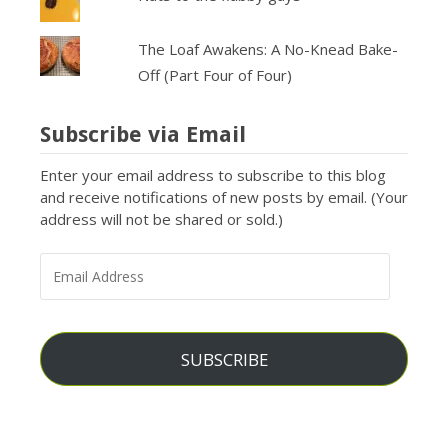
The Loaf Awakens: A No-Knead Bake-
Off (Part Four of Four)
Subscribe via Email
Enter your email address to subscribe to this blog
and receive notifications of new posts by email. (Your
address will not be shared or sold.)
EMAIL
ADDRESS
SUBSCRIBE