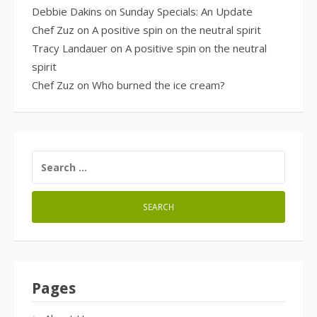
Debbie Dakins
on
Sunday Specials: An Update
Chef Zuz
on
A positive spin on the neutral spirit
Tracy Landauer
on
A positive spin on the neutral
spirit
Chef Zuz
on
Who burned the ice cream?
SEARCH
FOR:
Pages