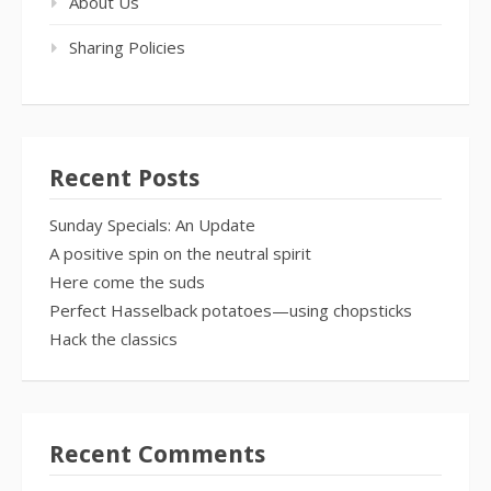
About Us
Sharing Policies
Recent Posts
Sunday Specials: An Update
A positive spin on the neutral spirit
Here come the suds
Perfect Hasselback potatoes—using chopsticks
Hack the classics
Recent Comments