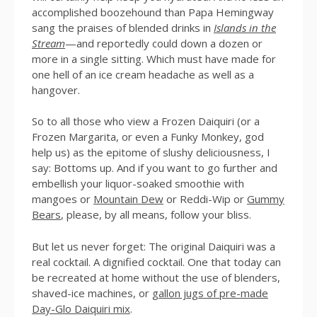
accomplished boozehound than Papa Hemingway
sang the praises of blended drinks in
Islands in the
Stream
—and reportedly could down a dozen or
more in a single sitting. Which must have made for
one hell of an ice cream headache as well as a
hangover.
So to all those who view a Frozen Daiquiri (or a
Frozen Margarita, or even a Funky Monkey, god
help us) as the epitome of slushy deliciousness, I
say: Bottoms up. And if you want to go further and
embellish your liquor-soaked smoothie with
mangoes or
Mountain Dew
or Reddi-Wip or
Gummy
Bears
, please, by all means, follow your bliss.
But let us never forget: The original Daiquiri was a
real cocktail. A dignified cocktail. One that today can
be recreated at home without the use of blenders,
shaved-ice machines, or
gallon jugs of pre-made
Day-Glo Daiquiri mix
.