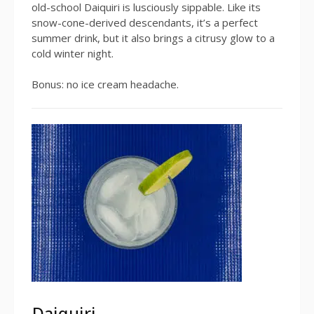
old-school Daiquiri is lusciously sippable. Like its
snow-cone-derived descendants, it’s a perfect
summer drink, but it also brings a citrusy glow to a
cold winter night.
Bonus: no ice cream headache.