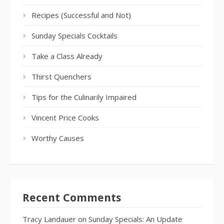
Recipes (Successful and Not)
Sunday Specials Cocktails
Take a Class Already
Thirst Quenchers
Tips for the Culinarily Impaired
Vincent Price Cooks
Worthy Causes
Recent Comments
Tracy Landauer
on
Sunday Specials: An Update