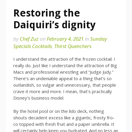
Restoring the
Daiquiri’s dignity
by
Chef Zuz
on
February 4, 2021
in
Sunday
Specials Cocktails
,
Thirst Quenchers
I understand the attraction of the frozen cocktail. I
really do. Just like I understand the attraction of Big
Macs and professional wrestling and “Judge Judy.”
There’s an undeniable appeal to a thing that’s so
outlandish, so vulgar and unnecessary, that people
crave it more and more. I mean, that’s practically
Disney’s business model.
By the hotel pool or on the lido deck, nothing
shouts decadent excess like a gigantic, frosty fro-
co topped with fresh fruit and a paper umbrella. It
will certainly help keep you hydrated. And no less an