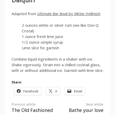
Daiquiri
Adapted from
Ultimate Bar Book
by Mittie Hellmich
2 ounces white or silver rum (we like Don Q
Cristal)
1 ounce fresh lime juice
1/2 ounce simple syrup
Lime slice for garnish
Combine liquid ingredients in a shaker with ice.
Shake vigorously. Strain into a chilled cocktail glass,
with or without additional ice. Garnish with lime slice.
Share:
Facebook
X
Email
Continue
Previous article
Next article
The Old Fashioned
Bathe your love