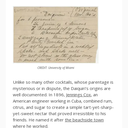
CREDIT: University of Miami
Unlike so many other cocktails, whose parentage is
mysterious or in dispute, the Daiquiri’s origins are
well documented. In 1896,
Jennings Cox
, an
American engineer working in Cuba, combined rum,
citrus, and sugar to create a simple tart-yet-sharp-
yet-sweet nectar that proved irresistible to his
friends. He named it after
the beachside town
where he worked.