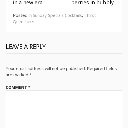
Reading
in a new era
berries in bubbly
Posted in
Sunday Specials Cocktails
,
Thirst
Quenchers
LEAVE A REPLY
Your email address will not be published.
Required fields
are marked
*
COMMENT
*