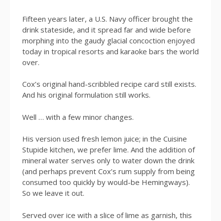
Fifteen years later, a U.S. Navy officer brought the
drink stateside, and it spread far and wide before
morphing into the gaudy glacial concoction enjoyed
today in tropical resorts and karaoke bars the world
over.
Cox’s original hand-scribbled recipe card still exists.
And his original formulation still works.
Well … with a few minor changes.
His version used fresh lemon juice; in the Cuisine
Stupide kitchen, we prefer lime. And the addition of
mineral water serves only to water down the drink
(and perhaps prevent Cox’s rum supply from being
consumed too quickly by would-be Hemingways).
So we leave it out.
Served over ice with a slice of lime as garnish, this