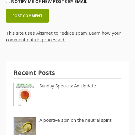
NOTIFY ME OF NEW POSTS BY EMAIL.
This site uses Akismet to reduce spam.
Learn how your
comment data is processed.
Recent Posts
Sunday Specials: An Update
A positive spin on the neutral spirit