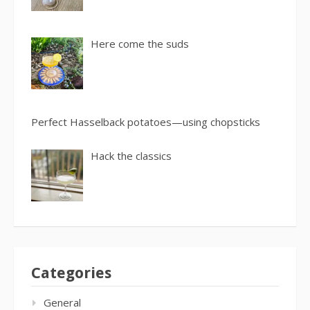
Here come the suds
Perfect Hasselback potatoes—using chopsticks
Hack the classics
Categories
General