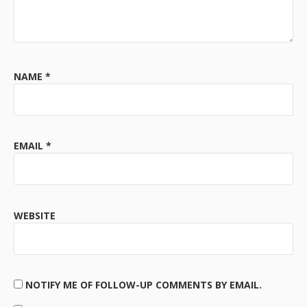
NAME
*
EMAIL
*
WEBSITE
NOTIFY ME OF FOLLOW-UP COMMENTS BY EMAIL.