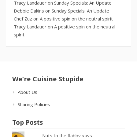
Tracy Landauer
on
Sunday Specials: An Update
Debbie Dakins
on
Sunday Specials: An Update
Chef Zuz
on
A positive spin on the neutral spirit
Tracy Landauer
on
A positive spin on the neutral
spirit
We’re Cuisine Stupide
About Us
Sharing Policies
Top Posts
Nuts to the flabby guys