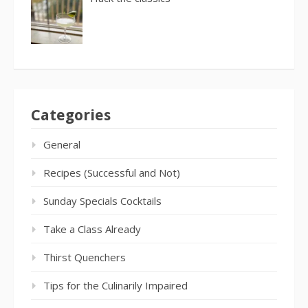
Categories
General
Recipes (Successful and Not)
Sunday Specials Cocktails
Take a Class Already
Thirst Quenchers
Tips for the Culinarily Impaired