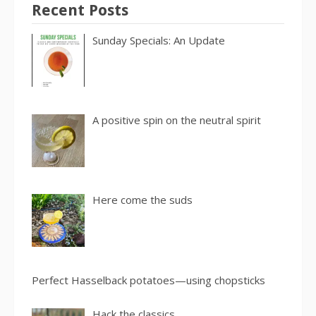
Recent Posts
Sunday Specials: An Update
A positive spin on the neutral spirit
Here come the suds
Perfect Hasselback potatoes—using chopsticks
Hack the classics