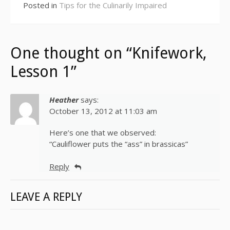
Posted in
Tips for the Culinarily Impaired
One thought on “Knifework,
Lesson 1”
Heather
says:
October 13, 2012 at 11:03 am
Here’s one that we observed:
“Cauliflower puts the “ass” in brassicas”
Reply
LEAVE A REPLY