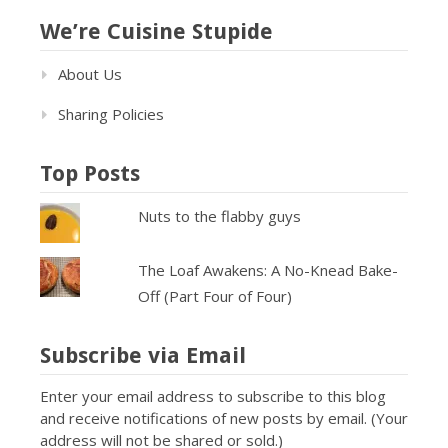
We’re Cuisine Stupide
About Us
Sharing Policies
Top Posts
Nuts to the flabby guys
The Loaf Awakens: A No-Knead Bake-
Off (Part Four of Four)
Subscribe via Email
Enter your email address to subscribe to this blog
and receive notifications of new posts by email. (Your
address will not be shared or sold.)