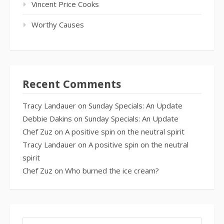
Vincent Price Cooks
Worthy Causes
Recent Comments
Tracy Landauer
on
Sunday Specials: An Update
Debbie Dakins
on
Sunday Specials: An Update
Chef Zuz
on
A positive spin on the neutral spirit
Tracy Landauer
on
A positive spin on the neutral
spirit
Chef Zuz
on
Who burned the ice cream?
SEARCH