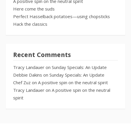
A positive spin on the neutral spirit
Here come the suds
Perfect Hasselback potatoes—using chopsticks
Hack the classics
Recent Comments
Tracy Landauer
on
Sunday Specials: An Update
Debbie Dakins
on
Sunday Specials: An Update
Chef Zuz
on
A positive spin on the neutral spirit
Tracy Landauer
on
A positive spin on the neutral
spirit