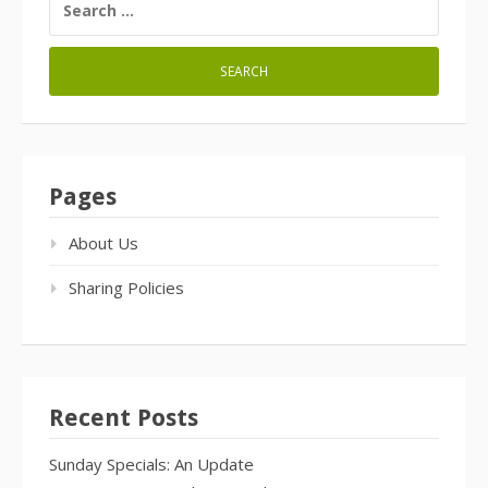
FOR:
Pages
About Us
Sharing Policies
Recent Posts
Sunday Specials: An Update