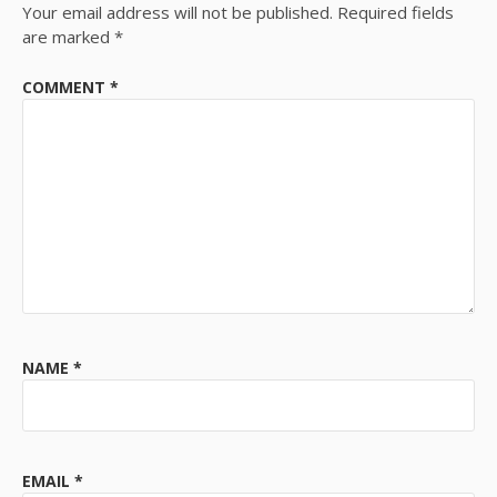
Your email address will not be published.
Required fields
are marked
*
COMMENT
*
NAME
*
EMAIL
*