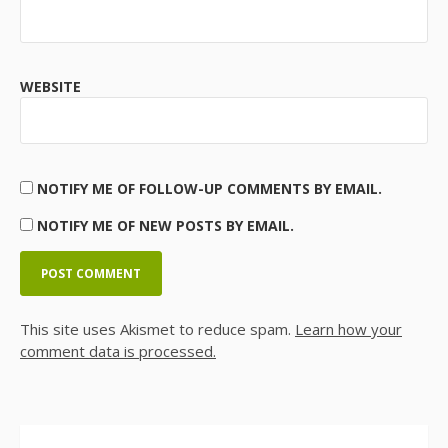
WEBSITE
NOTIFY ME OF FOLLOW-UP COMMENTS BY EMAIL.
NOTIFY ME OF NEW POSTS BY EMAIL.
This site uses Akismet to reduce spam.
Learn how your
comment data is processed.