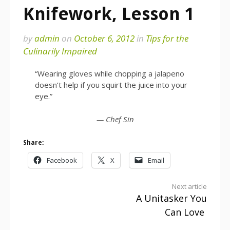
Knifework, Lesson 1
by
admin
on
October 6, 2012
in
Tips for the
Culinarily Impaired
“Wearing gloves while chopping a jalapeno
doesn’t help if you squirt the juice into your
eye.”
— Chef Sin
Share:
Facebook
X
Email
Continue
Next article
A Unitasker You
Reading
Can Love