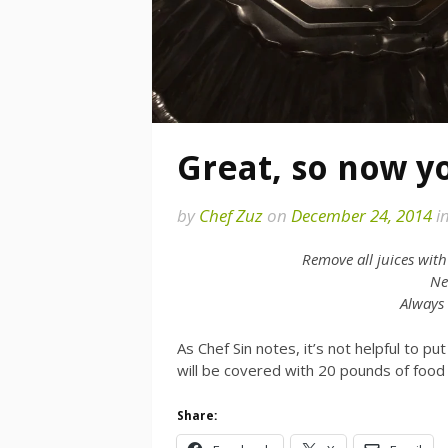
Great, so now y
by
Chef Zuz
on
December 24, 2014
i
Remove all juices wit
Nev
Always
As Chef Sin notes, it’s not helpful to pu
will be covered with 20 pounds of food
Share: