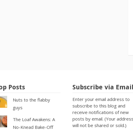
op Posts
Subscribe via Emai
Enter your email address to
Nuts to the flabby
subscribe to this blog and
guys
receive notifications of new
posts by email. (Your addres
The Loaf Awakens: A
will not be shared or sold.)
No-Knead Bake-Off