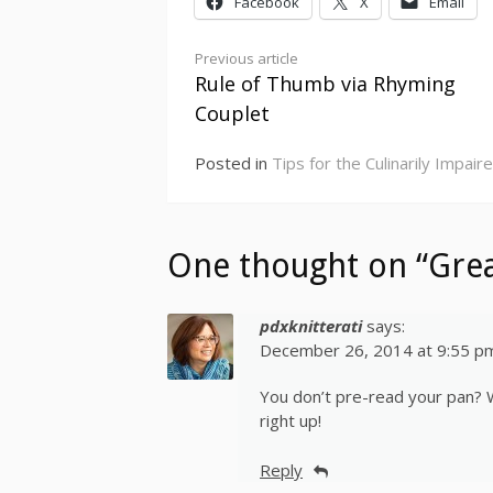
Facebook
X
Email
Continue
Previous article
Rule of Thumb via Rhyming
Reading
Couplet
Posted in
Tips for the Culinarily Impair
One thought on “Grea
pdxknitterati
says:
December 26, 2014 at 9:55 p
You don’t pre-read your pan? We
right up!
Reply