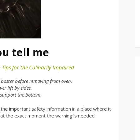
ou tell me
n
Tips for the Culinarily Impaired
h baster before removing from oven.
er lift by sides.
 support the bottom
.
t the important safety information in a place where it
 at the exact moment the warning is needed.