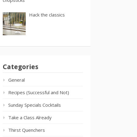
Hack the classics
Categories
General
Recipes (Successful and Not)
Sunday Specials Cocktails
Take a Class Already
Thirst Quenchers