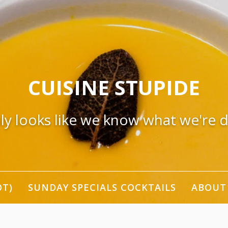
CUISINE STUPIDE
nly looks like we know what we're 
OT)
SUNDAY SPECIALS COCKTAILS
ABOUT