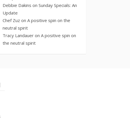
Debbie Dakins
on
Sunday Specials: An
Update
Chef Zuz
on
A positive spin on the
neutral spirit
Tracy Landauer
on
A positive spin on
the neutral spirit
l
s