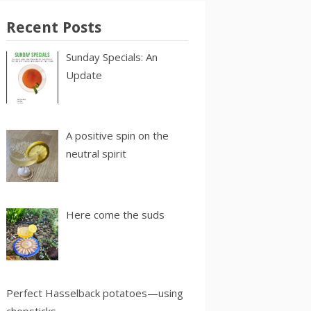
Recent Posts
Sunday Specials: An
Update
A positive spin on the
neutral spirit
Here come the suds
Perfect Hasselback potatoes—using
chopsticks