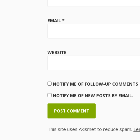
EMAIL
*
WEBSITE
NOTIFY ME OF FOLLOW-UP COMMENTS B
NOTIFY ME OF NEW POSTS BY EMAIL.
This site uses Akismet to reduce spam.
Le