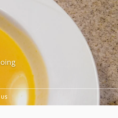
doing
 US