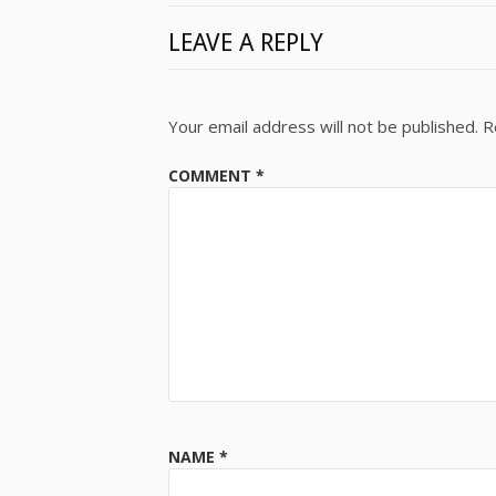
LEAVE A REPLY
Your email address will not be published.
R
COMMENT
*
NAME
*