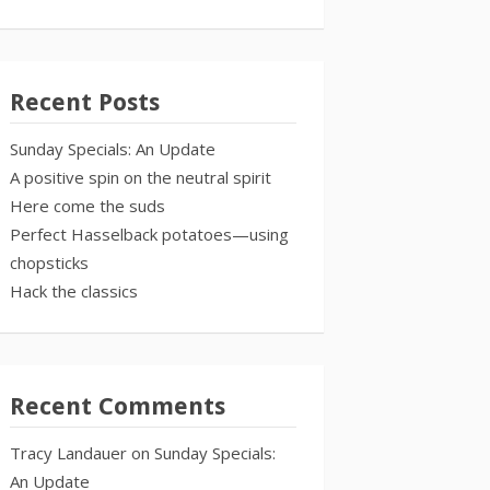
Recent Posts
Sunday Specials: An Update
A positive spin on the neutral spirit
Here come the suds
Perfect Hasselback potatoes—using
chopsticks
Hack the classics
Recent Comments
Tracy Landauer
on
Sunday Specials:
An Update