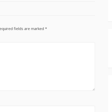
equired fields are marked
*