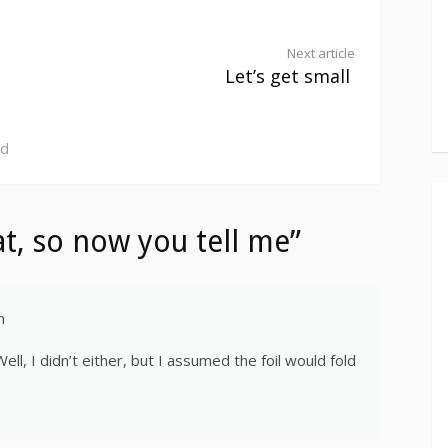
Next article
Let’s get small
ed
t, so now you tell me”
m
ll, I didn’t either, but I assumed the foil would fold