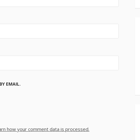
Y EMAIL.
arn how your comment data is processed.