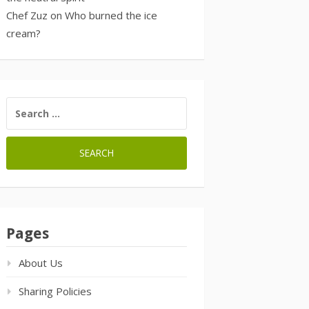
Chef Zuz
on
Who burned the ice
cream?
SEARCH
FOR:
Pages
About Us
Sharing Policies