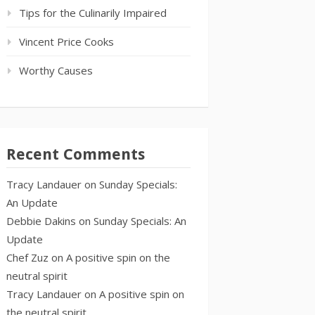
Tips for the Culinarily Impaired
Vincent Price Cooks
Worthy Causes
Recent Comments
Tracy Landauer
on
Sunday Specials:
An Update
Debbie Dakins
on
Sunday Specials: An
Update
Chef Zuz
on
A positive spin on the
neutral spirit
Tracy Landauer
on
A positive spin on
the neutral spirit