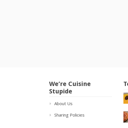
We’re Cuisine
T
Stupide
About Us
Sharing Policies