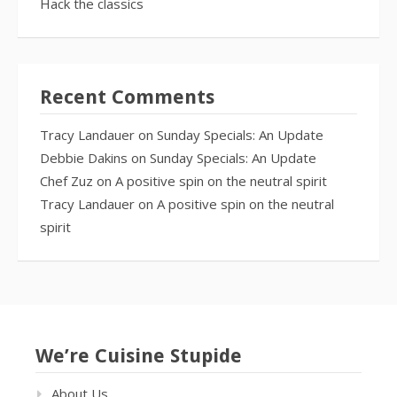
Hack the classics
Recent Comments
Tracy Landauer
on
Sunday Specials: An Update
Debbie Dakins
on
Sunday Specials: An Update
Chef Zuz
on
A positive spin on the neutral spirit
Tracy Landauer
on
A positive spin on the neutral
spirit
We’re Cuisine Stupide
About Us