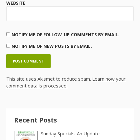
WEBSITE
NOTIFY ME OF FOLLOW-UP COMMENTS BY EMAIL.
NOTIFY ME OF NEW POSTS BY EMAIL.
This site uses Akismet to reduce spam.
Learn how your
comment data is processed.
Recent Posts
Sunday Specials: An Update