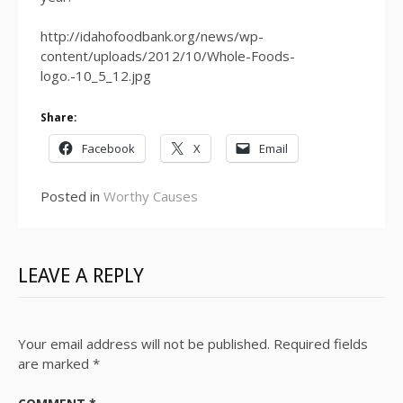
http://idahofoodbank.org/news/wp-
content/uploads/2012/10/Whole-Foods-
logo.-10_5_12.jpg
Share:
Facebook
X
Email
Posted in
Worthy Causes
LEAVE A REPLY
Your email address will not be published.
Required fields
are marked
*