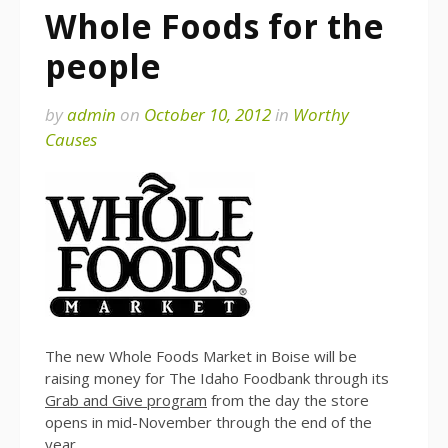
Whole Foods for the
people
by
admin
on
October 10, 2012
in
Worthy
Causes
The new Whole Foods Market in Boise will be
raising money for The Idaho Foodbank through its
Grab and Give program
from the day the store
opens in mid-November through the end of the
year.