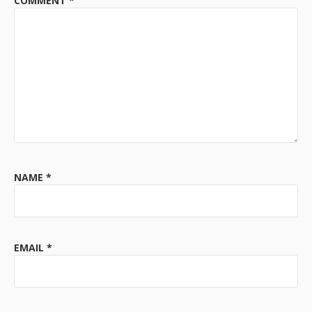
COMMENT
*
NAME
*
EMAIL
*