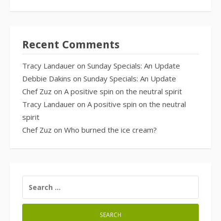
Recent Comments
Tracy Landauer
on
Sunday Specials: An Update
Debbie Dakins
on
Sunday Specials: An Update
Chef Zuz
on
A positive spin on the neutral spirit
Tracy Landauer
on
A positive spin on the neutral
spirit
Chef Zuz
on
Who burned the ice cream?
SEARCH
FOR: