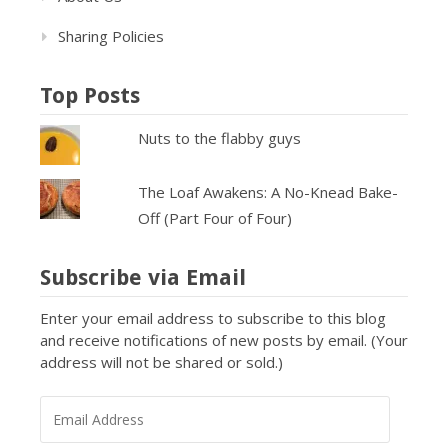
Sharing Policies
Top Posts
Nuts to the flabby guys
The Loaf Awakens: A No-Knead Bake-
Off (Part Four of Four)
Subscribe via Email
Enter your email address to subscribe to this blog
and receive notifications of new posts by email. (Your
address will not be shared or sold.)
EMAIL
ADDRESS