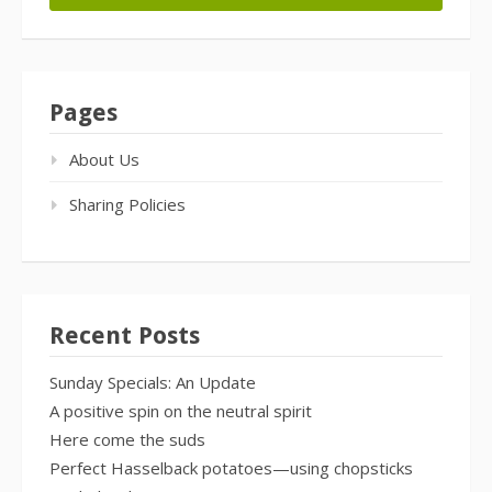
Pages
About Us
Sharing Policies
Recent Posts
Sunday Specials: An Update
A positive spin on the neutral spirit
Here come the suds
Perfect Hasselback potatoes—using chopsticks