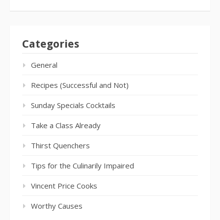
Categories
General
Recipes (Successful and Not)
Sunday Specials Cocktails
Take a Class Already
Thirst Quenchers
Tips for the Culinarily Impaired
Vincent Price Cooks
Worthy Causes