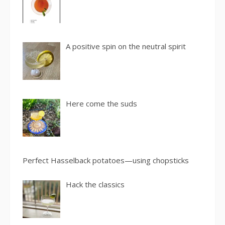
A positive spin on the neutral spirit
Here come the suds
Perfect Hasselback potatoes—using chopsticks
Hack the classics