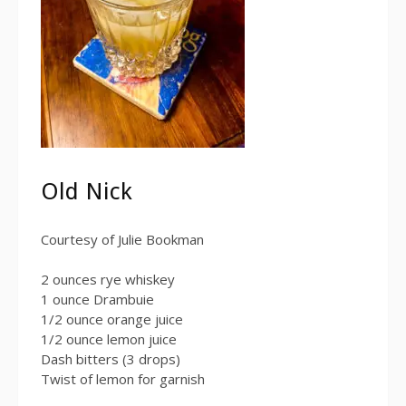
Old Nick
Courtesy of Julie Bookman
2 ounces rye whiskey
1 ounce Drambuie
1/2 ounce orange juice
1/2 ounce lemon juice
Dash bitters (3 drops)
Twist of lemon for garnish