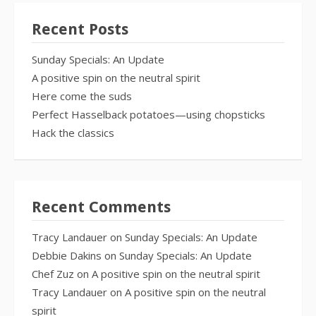
Recent Posts
Sunday Specials: An Update
A positive spin on the neutral spirit
Here come the suds
Perfect Hasselback potatoes—using chopsticks
Hack the classics
Recent Comments
Tracy Landauer
on
Sunday Specials: An Update
Debbie Dakins
on
Sunday Specials: An Update
Chef Zuz
on
A positive spin on the neutral spirit
Tracy Landauer
on
A positive spin on the neutral
spirit