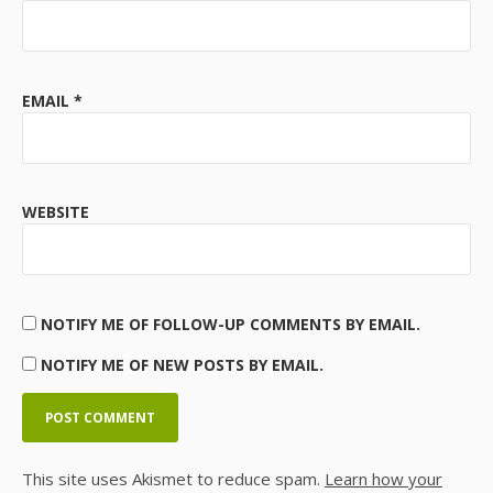
EMAIL
*
WEBSITE
NOTIFY ME OF FOLLOW-UP COMMENTS BY EMAIL.
NOTIFY ME OF NEW POSTS BY EMAIL.
This site uses Akismet to reduce spam.
Learn how your