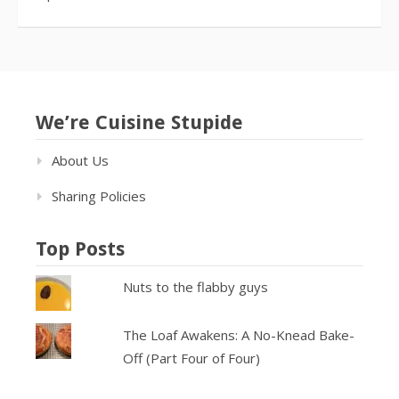
We’re Cuisine Stupide
About Us
Sharing Policies
Top Posts
Nuts to the flabby guys
The Loaf Awakens: A No-Knead Bake-
Off (Part Four of Four)