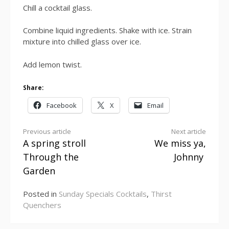
Chill a cocktail glass.
Combine liquid ingredients. Shake with ice.
Strain
mixture into chilled glass over ice.
Add lemon twist.
Share:
Facebook
X
Email
Continue
Previous article
Next article
A spring stroll
We miss ya,
Reading
Through the
Johnny
Garden
Posted in
Sunday Specials Cocktails
,
Thirst
Quenchers