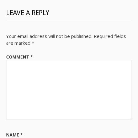
LEAVE A REPLY
Your email address will not be published.
Required fields
are marked
*
COMMENT
*
NAME
*