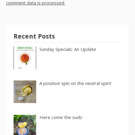
comment data is processed.
Recent Posts
Sunday Specials: An Update
A positive spin on the neutral spirit
Here come the suds