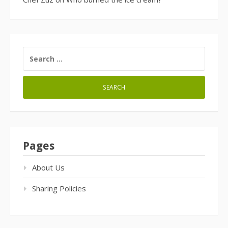
SEARCH
FOR:
Pages
About Us
Sharing Policies