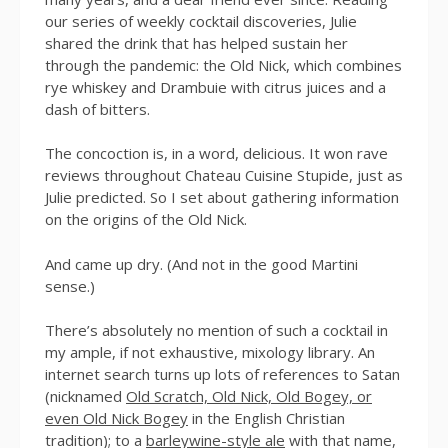
our series of weekly cocktail discoveries, Julie
shared the drink that has helped sustain her
through the pandemic: the Old Nick, which combines
rye whiskey and Drambuie with citrus juices and a
dash of bitters.
The concoction is, in a word, delicious. It won rave
reviews throughout Chateau Cuisine Stupide, just as
Julie predicted. So I set about gathering information
on the origins of the Old Nick.
And came up dry. (And not in the good Martini
sense.)
There’s absolutely no mention of such a cocktail in
my ample, if not exhaustive, mixology library. An
internet search turns up lots of references to Satan
(nicknamed
Old Scratch, Old Nick, Old Bogey, or
even Old Nick Bogey
in the English Christian
tradition); to a
barleywine-style ale
with that name,