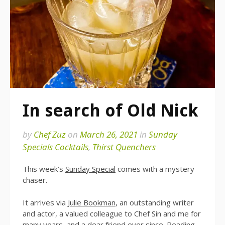
In search of Old Nick
by
Chef Zuz
on
March 26, 2021
in
Sunday
Specials Cocktails
,
Thirst Quenchers
This week’s
Sunday Special
comes with a mystery
chaser.
It arrives via
Julie Bookman
, an outstanding writer
and actor, a valued colleague to Chef Sin and me for
many years, and a dear friend ever since. Reading