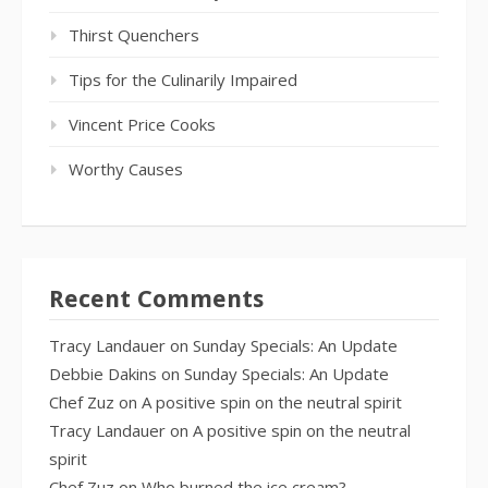
Thirst Quenchers
Tips for the Culinarily Impaired
Vincent Price Cooks
Worthy Causes
Recent Comments
Tracy Landauer
on
Sunday Specials: An Update
Debbie Dakins
on
Sunday Specials: An Update
Chef Zuz
on
A positive spin on the neutral spirit
Tracy Landauer
on
A positive spin on the neutral
spirit
Chef Zuz
on
Who burned the ice cream?