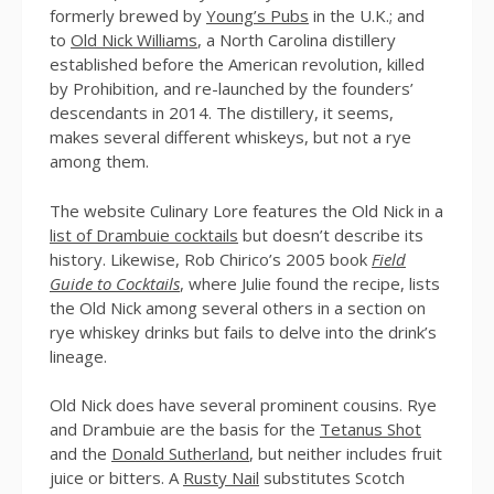
formerly brewed by
Young’s Pubs
in the U.K.; and
to
Old Nick Williams
, a North Carolina distillery
established before the American revolution, killed
by Prohibition, and re-launched by the founders’
descendants in 2014. The distillery, it seems,
makes several different whiskeys, but not a rye
among them.
The website Culinary Lore features the Old Nick in a
list of Drambuie cocktails
but doesn’t describe its
history. Likewise, Rob Chirico’s 2005 book
Field
Guide to Cocktails
, where Julie found the recipe, lists
the Old Nick among several others in a section on
rye whiskey drinks but fails to delve into the drink’s
lineage.
Old Nick does have several prominent cousins. Rye
and Drambuie are the basis for the
Tetanus Shot
and the
Donald Sutherland
, but neither includes fruit
juice or bitters. A
Rusty Nail
substitutes Scotch