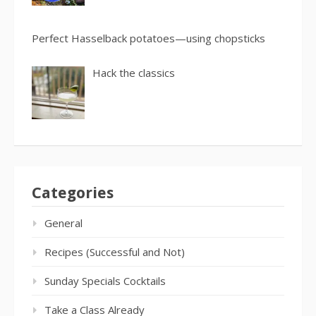
Perfect Hasselback potatoes—using chopsticks
Hack the classics
Categories
General
Recipes (Successful and Not)
Sunday Specials Cocktails
Take a Class Already