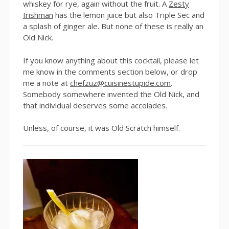
whiskey for rye, again without the fruit. A
Zesty
Irishman
has the lemon juice but also Triple Sec and
a splash of ginger ale. But none of these is really an
Old Nick.
If you know anything about this cocktail, please let
me know in the comments section below, or drop
me a note at
chefzuz@cuisinestupide.com
.
Somebody somewhere invented the Old Nick, and
that individual deserves some accolades.
Unless, of course, it was Old Scratch himself.