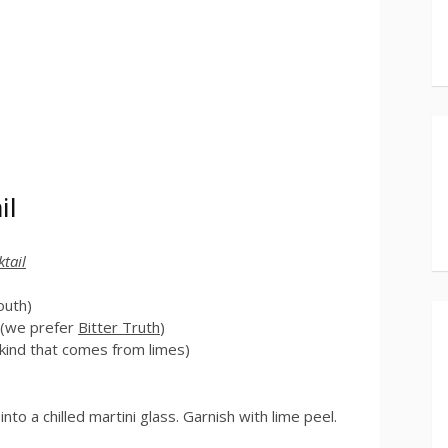
il
ktail
outh)
r (we prefer
Bitter Truth
)
 kind that comes from limes)
into a chilled martini glass. Garnish with lime peel.