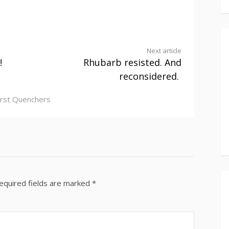
Next article
!
Rhubarb resisted. And
reconsidered.
irst Quenchers
equired fields are marked
*