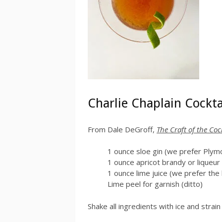
Charlie Chaplain Cockta
From Dale DeGroff,
The Craft of the Coc
1 ounce sloe gin (we prefer Plym
1 ounce apricot brandy or liqueu
1 ounce lime juice (we prefer the
Lime peel for garnish (ditto)
Shake all ingredients with ice and strain 