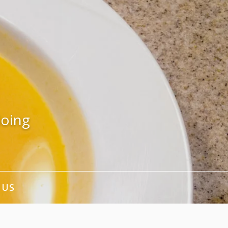
doing
 US