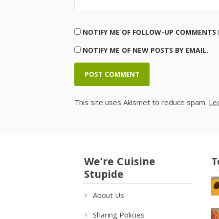
NOTIFY ME OF FOLLOW-UP COMMENTS B
NOTIFY ME OF NEW POSTS BY EMAIL.
This site uses Akismet to reduce spam.
Le
We’re Cuisine
T
Stupide
About Us
Sharing Policies