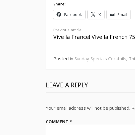
Share:
Facebook
X
Email
Continue
Previous article
Vive la France! Vive la French 75
Reading
Posted in
Sunday Specials Cocktails
,
Th
LEAVE A REPLY
Your email address will not be published.
R
COMMENT
*