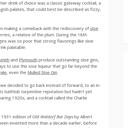
 her drink of choice was a classic gateway cocktail, a
gish palates, that could best be described as fizzy,
 been making a comeback with the rediscovery of
sloe
rries, a relative of the plum. During the 18th
gins was so poor that strong flavorings like sloe
ink palatable.
smith
and
Plymouth
produce outstanding sloe gins,
ys to use the sour liqueur that go far beyond the
ale
, even the
Mulled Sloe Gin
.
 we decided to go back instead of forward, to an in-
s bathtub turpentine reputation but hadn’t yet
ring 1920s, and a cocktail called the Charlie
e 1931 edition of
Old Waldorf Bar Days
by Albert
 been invented more than a decade earlier, before