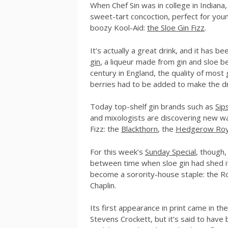
When Chef Sin was in college in Indiana,
sweet-tart concoction, perfect for youn
boozy Kool-Aid:
the Sloe Gin Fizz
.
It’s actually a great drink, and it has
gin
, a liqueur made from gin and sloe be
century in England, the quality of most 
berries had to be added to make the dr
Today top-shelf gin brands such as
Sip
and mixologists are discovering new wa
Fizz: the
Blackthorn
, the
Hedgerow Roy
For this week’s
Sunday Special
, though,
between time when sloe gin had shed it
become a sorority-house staple: the Roa
Chaplin.
Its first appearance in print came in th
Stevens Crockett, but it’s said to have