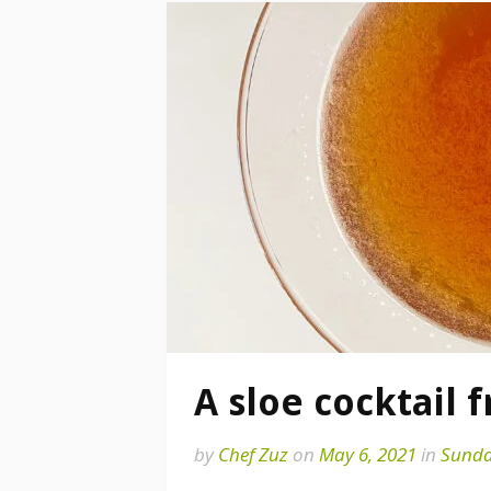
A sloe cocktail 
by
Chef Zuz
on
May 6, 2021
in
Sunda