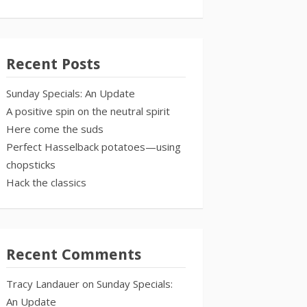
Recent Posts
Sunday Specials: An Update
A positive spin on the neutral spirit
Here come the suds
Perfect Hasselback potatoes—using
chopsticks
Hack the classics
Recent Comments
Tracy Landauer
on
Sunday Specials:
An Update