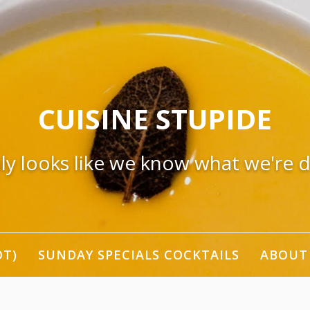
CUISINE STUPIDE
nly looks like we know what we're 
OT)
SUNDAY SPECIALS COCKTAILS
ABOUT