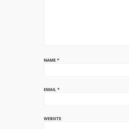
NAME
*
EMAIL
*
WEBSITE