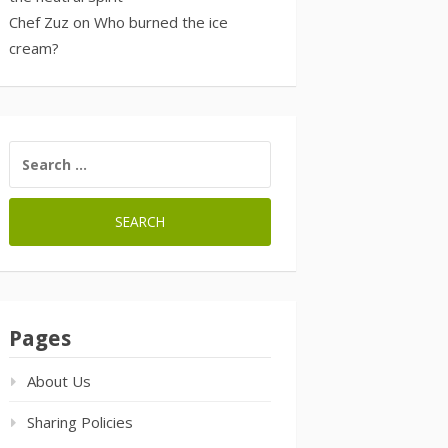
Chef Zuz
on
Who burned the ice
cream?
SEARCH
FOR:
Pages
About Us
Sharing Policies