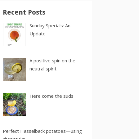
Recent Posts
Sunday Specials: An
Update
A positive spin on the
neutral spirit
Here come the suds
Perfect Hasselback potatoes—using
chopsticks