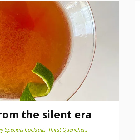
from the silent era
y Specials Cocktails
,
Thirst Quenchers