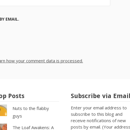
Y EMAIL.
arn how your comment data is processed.
op Posts
Subscribe via Emai
Enter your email address to
Nuts to the flabby
subscribe to this blog and
guys
receive notifications of new
posts by email. (Your addres
The Loaf Awakens: A