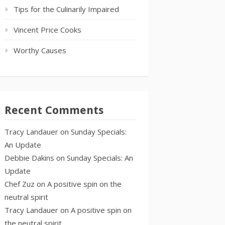
Tips for the Culinarily Impaired
Vincent Price Cooks
Worthy Causes
Recent Comments
Tracy Landauer
on
Sunday Specials:
An Update
Debbie Dakins
on
Sunday Specials: An
Update
Chef Zuz
on
A positive spin on the
neutral spirit
Tracy Landauer
on
A positive spin on
the neutral spirit