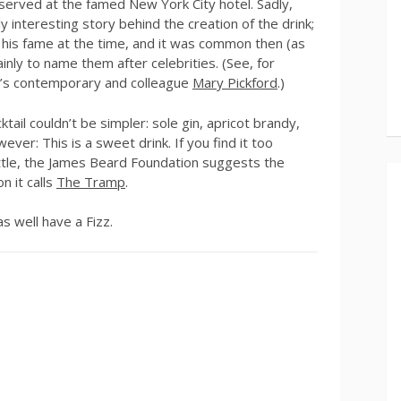
t served at the famed New York City hotel. Sadly,
 interesting story behind the creation of the drink;
of his fame at the time, and it was common then (as
inly to name them after celebrities. (See, for
in’s contemporary and colleague
Mary Pickford
.)
tail couldn’t be simpler: sole gin, apricot brandy,
ever: This is a sweet drink. If you find it too
ittle, the James Beard Foundation suggests the
n it calls
The Tramp
.
as well have a Fizz.