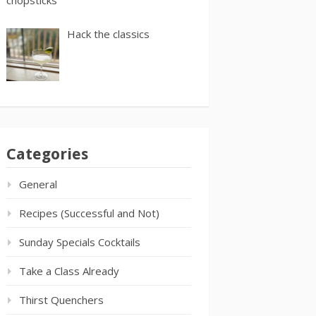
Hack the classics
Categories
General
Recipes (Successful and Not)
Sunday Specials Cocktails
Take a Class Already
Thirst Quenchers