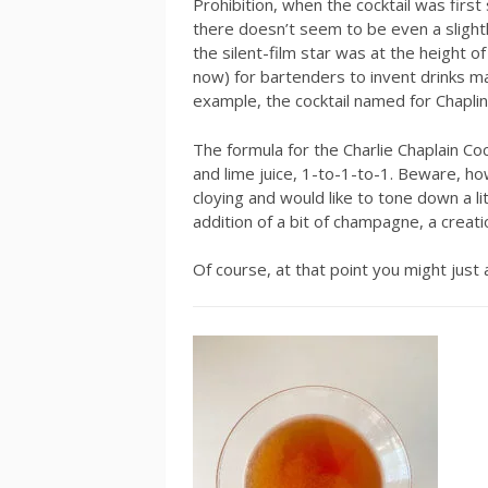
Prohibition, when the cocktail was firs
there doesn’t seem to be even a slightly
the silent-film star was at the height 
now) for bartenders to invent drinks ma
example, the cocktail named for Chapl
The formula for the Charlie Chaplain Cock
and lime juice, 1-to-1-to-1. Beware, how
cloying and would like to tone down a l
addition of a bit of champagne, a creatio
Of course, at that point you might just 