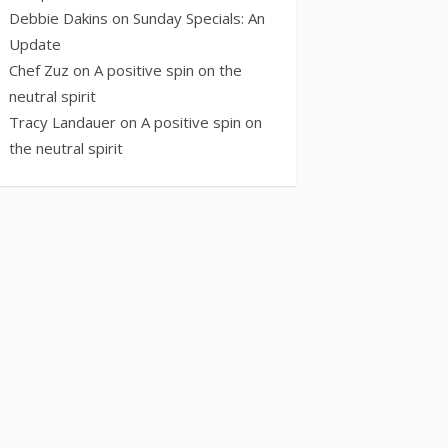
Debbie Dakins
on
Sunday Specials: An
Update
Chef Zuz
on
A positive spin on the
neutral spirit
Tracy Landauer
on
A positive spin on
the neutral spirit