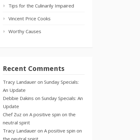
Tips for the Culinarily Impaired
Vincent Price Cooks
Worthy Causes
Recent Comments
Tracy Landauer
on
Sunday Specials:
An Update
Debbie Dakins
on
Sunday Specials: An
Update
Chef Zuz
on
A positive spin on the
neutral spirit
Tracy Landauer
on
A positive spin on
the neutral spirit