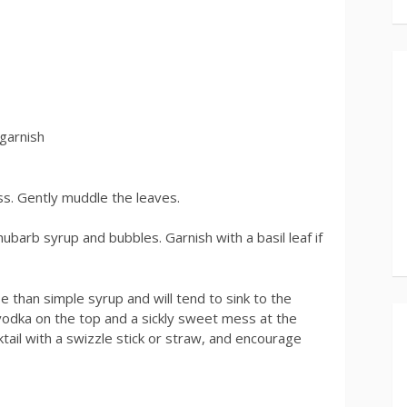
 garnish
ss. Gently muddle the leaves.
rhubarb syrup and bubbles. Garnish with a basil leaf if
than simple syrup and will tend to sink to the
 vodka on the top and a sickly sweet mess at the
ail with a swizzle stick or straw, and encourage