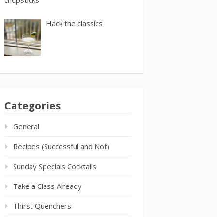
Hack the classics
Categories
General
Recipes (Successful and Not)
Sunday Specials Cocktails
Take a Class Already
Thirst Quenchers