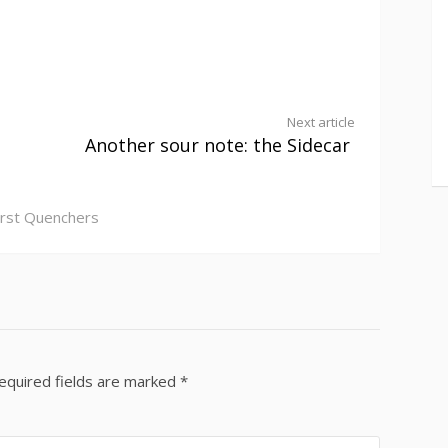
Next article
Another sour note: the Sidecar
irst Quenchers
equired fields are marked
*