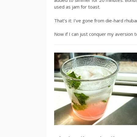
added to simmer for 20 minutes. Bonus:
used as jam for toast.
That’s it: I’ve gone from die-hard rhuba
Now if I can just conquer my aversion to