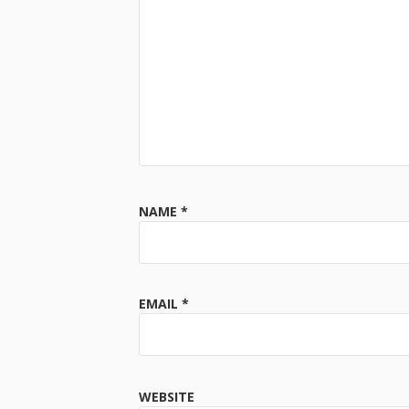
NAME
*
EMAIL
*
WEBSITE