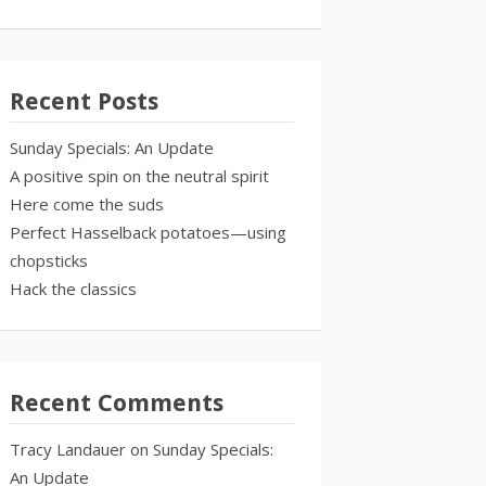
Recent Posts
Sunday Specials: An Update
A positive spin on the neutral spirit
Here come the suds
Perfect Hasselback potatoes—using
chopsticks
Hack the classics
Recent Comments
Tracy Landauer
on
Sunday Specials:
An Update