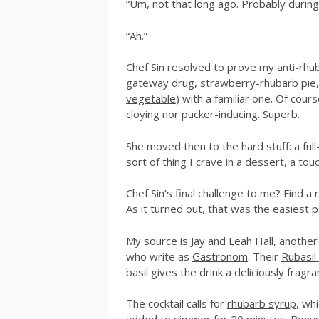
“Um, not that long ago. Probably during
“Ah.”
Chef Sin resolved to prove my anti-rhub
gateway drug, strawberry-rhubarb pie, 
vegetable
) with a familiar one. Of course
cloying nor pucker-inducing. Superb.
She moved then to the hard stuff: a full-
sort of thing I crave in a dessert, a tou
Chef Sin’s final challenge to me? Find a 
As it turned out, that was the easiest p
My source is
Jay and Leah Hall
, anothe
who write as
Gastronom
. Their
Rubasil 
basil gives the drink a deliciously fragr
The cocktail calls for
rhubarb syrup
, wh