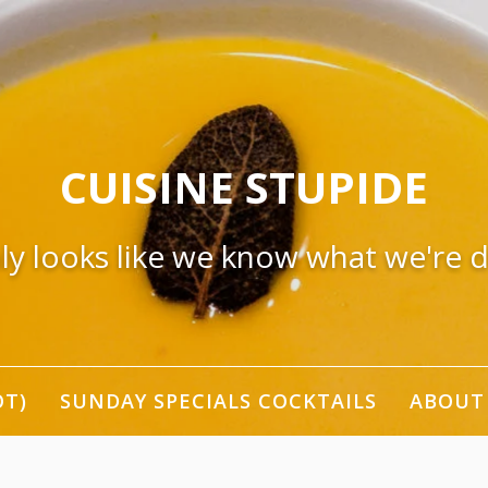
CUISINE STUPIDE
nly looks like we know what we're 
OT)
SUNDAY SPECIALS COCKTAILS
ABOUT