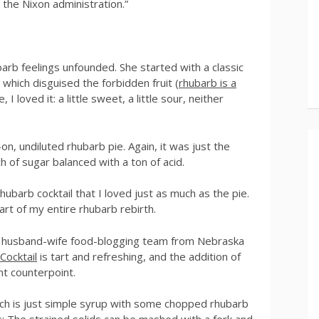
 the Nixon administration.”
arb feelings unfounded. She started with a classic
which disguised the forbidden fruit (
rhubarb is a
, I loved it: a little sweet, a little sour, neither
on, undiluted rhubarb pie. Again, it was just the
ch of sugar balanced with a ton of acid.
rhubarb cocktail that I loved just as much as the pie.
art of my entire rhubarb rebirth.
r husband-wife food-blogging team from Nebraska
Cocktail
is tart and refreshing, and the addition of
ant counterpoint.
ich is just simple syrup with some chopped rhubarb