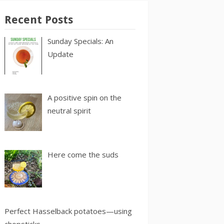
Recent Posts
Sunday Specials: An
Update
A positive spin on the
neutral spirit
Here come the suds
Perfect Hasselback potatoes—using
chopsticks