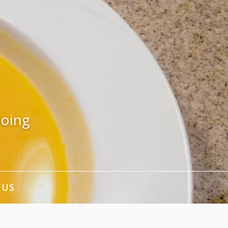
doing
 US