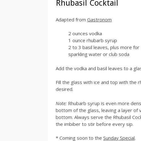
Rhubasil Cocktail
Adapted from
Gastronom
2 ounces vodka
1 ounce rhubarb syrup
2 to 3 basil leaves, plus more for
sparkling water or club soda
Add the vodka and basil leaves to a gla
Fill the glass with ice and top with the 
desired.
Note:
Rhubarb syrup is even more dense 
bottom of the glass, leaving a layer of
bottom. Always serve the Rhubasil Cockt
the imbiber to stir before every sip.
* Coming soon to the
Sunday Special
.