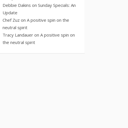
Debbie Dakins
on
Sunday Specials: An
Update
Chef Zuz
on
A positive spin on the
neutral spirit
Tracy Landauer
on
A positive spin on
the neutral spirit