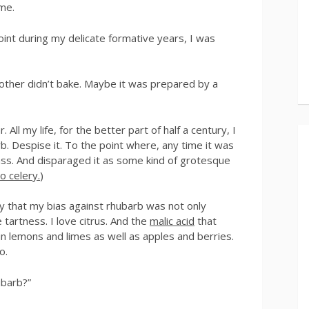
ome.
nt during my delicate formative years, I was
mother didn’t bake. Maybe it was prepared by a
 All my life, for the better part of half a century, I
rb. Despise it. To the point where, any time it was
pass. And disparaged it as some kind of grotesque
o celery.
)
ly that my bias against rhubarb was not only
ove tartness. I love citrus. And the
malic acid
that
n lemons and limes as well as apples and berries.
o.
ubarb?”