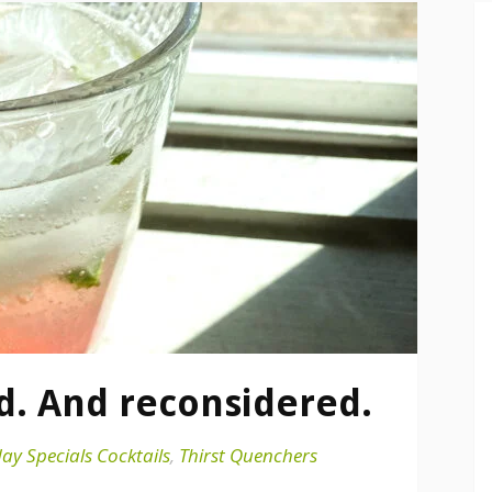
d. And reconsidered.
ay Specials Cocktails
,
Thirst Quenchers