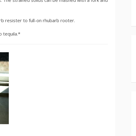
 The strained solids can be mashed with a fork and
rb resister to full-on rhubarb rooter.
 tequila.*