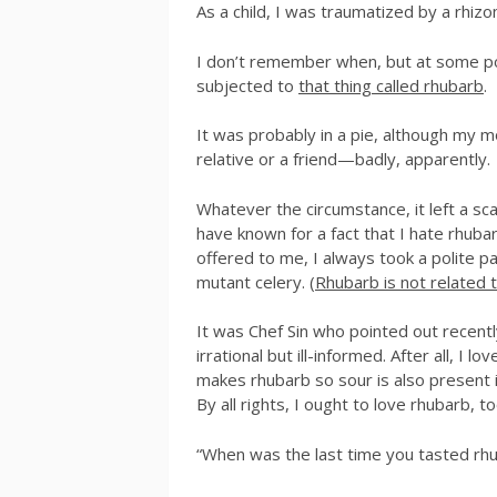
As a child, I was traumatized by a rhiz
I don’t remember when, but at some poi
subjected to
that thing called rhubarb
.
It was probably in a pie, although my 
relative or a friend—badly, apparently.
Whatever the circumstance, it left a scar.
have known for a fact that I hate rhuba
offered to me, I always took a polite 
mutant celery. (
Rhubarb is not related t
It was Chef Sin who pointed out recent
irrational but ill-informed. After all, I l
makes rhubarb so sour is also present i
By all rights, I ought to love rhubarb, to
“When was the last time you tasted rh