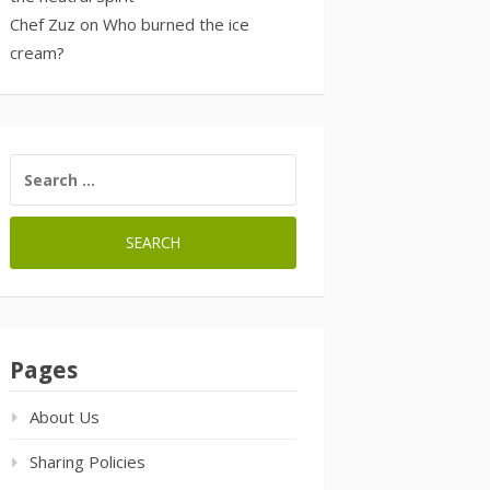
Chef Zuz
on
Who burned the ice
cream?
SEARCH
FOR:
Pages
About Us
Sharing Policies