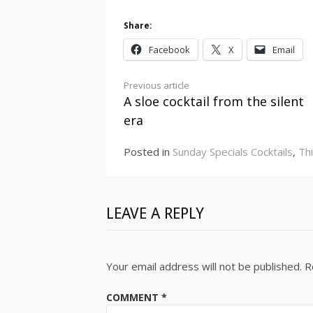
Share:
Facebook
X
Email
Continue
Previous article
A sloe cocktail from the silent
Reading
era
Posted in
Sunday Specials Cocktails
,
Th
LEAVE A REPLY
Your email address will not be published.
R
COMMENT
*