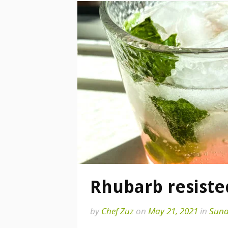
Rhubarb resiste
by
Chef Zuz
on
May 21, 2021
in
Sund