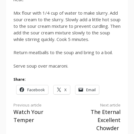
Mix flour with 1/4 cup of water to make slurry. Add
sour cream to the slurry. Slowly add a little hot soup
to the sour cream mixture to prevent curdling. Then
add the sour cream mixture slowly to the soup
while stirring quickly. Cook 5 minutes.
Return meatballs to the soup and bring to a boil.
Serve soup over macaroni.
Share:
Facebook
X
Email
Continue
Previous article
Next article
Watch Your
The Eternal
Reading
Temper
Excellent
Chowder