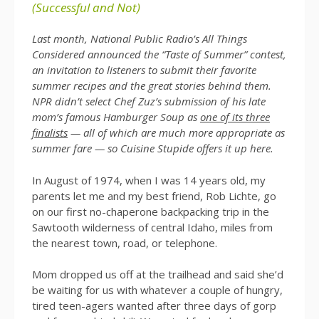
(Successful and Not)
Last month, National Public Radio’s All Things
Considered announced the “Taste of Summer” contest,
an invitation to listeners to submit their favorite
summer recipes and the great stories behind them.
NPR didn’t select Chef Zuz’s submission of his late
mom’s famous Hamburger Soup as
one of its three
finalists
— all of which are much more appropriate as
summer fare — so Cuisine Stupide offers it up here.
In August of 1974, when I was 14 years old, my
parents let me and my best friend, Rob Lichte, go
on our first no-chaperone backpacking trip in the
Sawtooth wilderness of central Idaho, miles from
the nearest town, road, or telephone.
Mom dropped us off at the trailhead and said she’d
be waiting for us with whatever a couple of hungry,
tired teen-agers wanted after three days of gorp