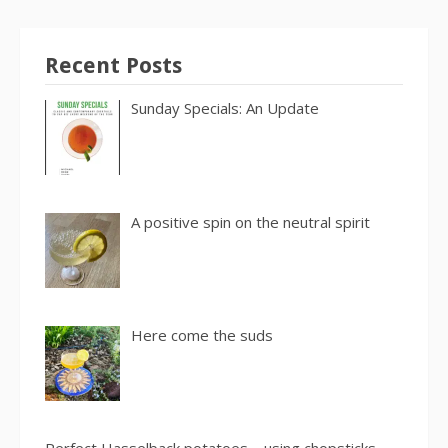
Recent Posts
Sunday Specials: An Update
A positive spin on the neutral spirit
Here come the suds