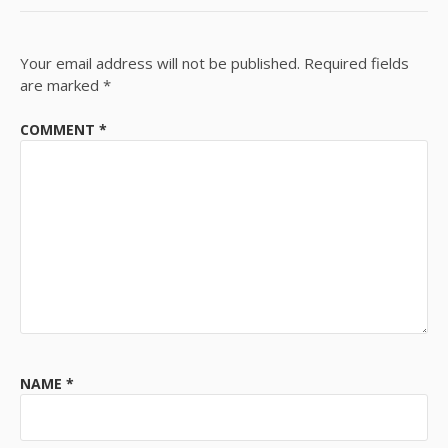
Your email address will not be published.
Required fields
are marked
*
COMMENT
*
NAME
*