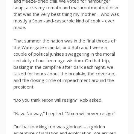
and freeze-dried chili. We voted for hamburger
soup, a creamy tomato and macaroni meatball dish
that was the very best thing my mother – who was
mostly a Spam-and-casserole kind of cook – ever
made.
That summer the nation was in the final throes of
the Watergate scandal, and Rob and I were a
couple of political junkies swaggering in the moral
certainty of our teen-age wisdom. On that trip,
basking in the campfire after dark each night, we
talked for hours about the break-in, the cover-up,
and the closing circle of impeachment around the
president.
“Do you think Nixon will resign?” Rob asked.
“Naw. No way,” I replied. “Nixon will never resign.”
Our backpacking trip was glorious – a golden
adventure of isolation and exploration. We arrived