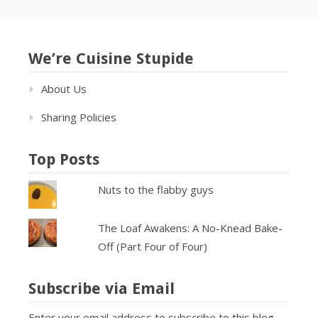
We’re Cuisine Stupide
About Us
Sharing Policies
Top Posts
Nuts to the flabby guys
The Loaf Awakens: A No-Knead Bake-
Off (Part Four of Four)
Subscribe via Email
Enter your email address to subscribe to this blog