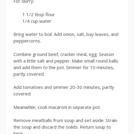
For slurry:
1 1/2 tbsp flour
1/4 cup water
Bring water to boil. Add onion, salt, bay leaves, and
peppercorns.
Combine ground beef, cracker meal, egg. Season
with a little salt and pepper. Make small round balls
and add them to the pot. Simmer for 10 minutes,
partly covered.
Add tomatoes and simmer 20-30 minutes, partly
covered.
Meanwhile, cook macaroni in separate pot.
Remove meatballs from soup and set aside. Strain
the soup and discard the solids. Return soup to
heat.