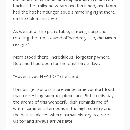
back at the trailhead weary and famished, and Mom
had the hot hamburger soup simmering right there
on the Coleman stove.
As we sat at the picnic table, slurping soup and
retelling the trip, I asked offhandedly: “So, did Nixon
resign?”
Mom stood there, incredulous, forgetting where
Rob and I had been for the past three days.
“Haven’t you HEARD?!” she cried.
Hamburger soup is more wintertime comfort food
than refreshing summer picnic fare. But to this day,
the aroma of this wonderful dish reminds me of
warm summer afternoons in the high country and
the natural places where human history is a rare
visitor and always arrives late.