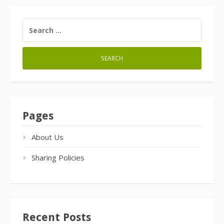
SEARCH
FOR:
Pages
About Us
Sharing Policies
Recent Posts