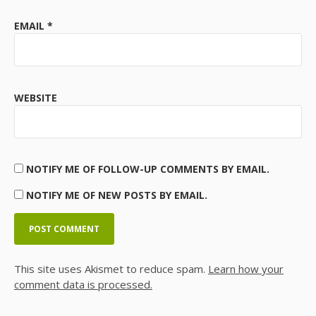
EMAIL
*
WEBSITE
NOTIFY ME OF FOLLOW-UP COMMENTS BY EMAIL.
NOTIFY ME OF NEW POSTS BY EMAIL.
This site uses Akismet to reduce spam.
Learn how your
comment data is processed.