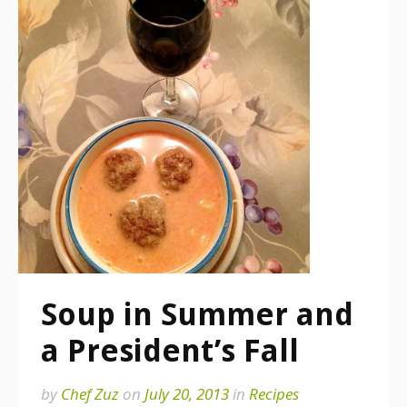
Soup in Summer and
a President’s Fall
by
Chef Zuz
on
July 20, 2013
in
Recipes