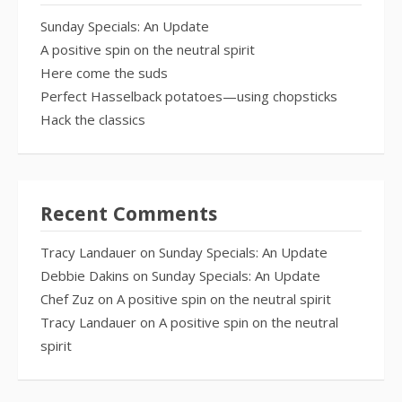
Sunday Specials: An Update
A positive spin on the neutral spirit
Here come the suds
Perfect Hasselback potatoes—using chopsticks
Hack the classics
Recent Comments
Tracy Landauer
on
Sunday Specials: An Update
Debbie Dakins
on
Sunday Specials: An Update
Chef Zuz
on
A positive spin on the neutral spirit
Tracy Landauer
on
A positive spin on the neutral
spirit