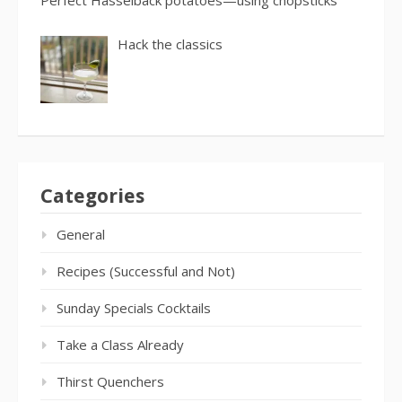
Perfect Hasselback potatoes—using chopsticks
Hack the classics
Categories
General
Recipes (Successful and Not)
Sunday Specials Cocktails
Take a Class Already
Thirst Quenchers