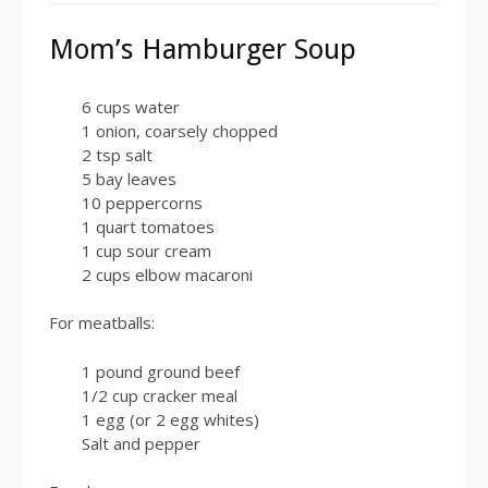
Mom’s Hamburger Soup
6 cups water
1 onion, coarsely chopped
2 tsp salt
5 bay leaves
10 peppercorns
1 quart tomatoes
1 cup sour cream
2 cups elbow macaroni
For meatballs:
1 pound ground beef
1/2 cup cracker meal
1 egg (or 2 egg whites)
Salt and pepper