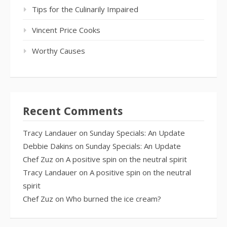
Tips for the Culinarily Impaired
Vincent Price Cooks
Worthy Causes
Recent Comments
Tracy Landauer
on
Sunday Specials: An Update
Debbie Dakins
on
Sunday Specials: An Update
Chef Zuz
on
A positive spin on the neutral spirit
Tracy Landauer
on
A positive spin on the neutral
spirit
Chef Zuz
on
Who burned the ice cream?