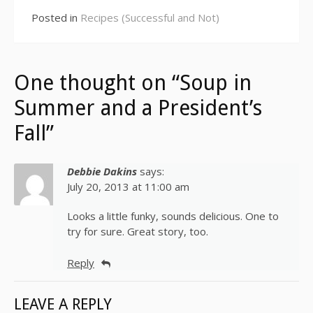
Posted in
Recipes (Successful and Not)
One thought on “Soup in
Summer and a President’s
Fall”
Debbie Dakins
says:
July 20, 2013 at 11:00 am
Looks a little funky, sounds delicious. One to
try for sure. Great story, too.
Reply
LEAVE A REPLY