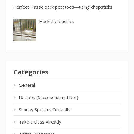
Perfect Hasselback potatoes—using chopsticks
Hack the classics
Categories
General
Recipes (Successful and Not)
Sunday Specials Cocktails
Take a Class Already
Thirst Quenchers