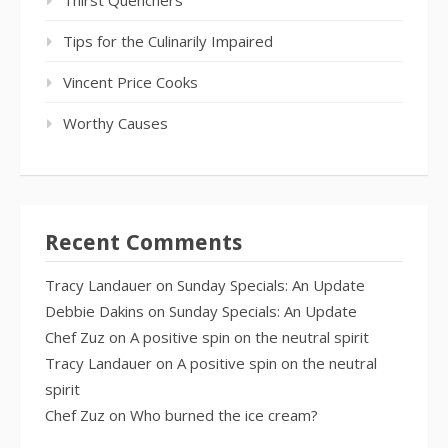
Tips for the Culinarily Impaired
Vincent Price Cooks
Worthy Causes
Recent Comments
Tracy Landauer
on
Sunday Specials: An Update
Debbie Dakins
on
Sunday Specials: An Update
Chef Zuz
on
A positive spin on the neutral spirit
Tracy Landauer
on
A positive spin on the neutral
spirit
Chef Zuz
on
Who burned the ice cream?