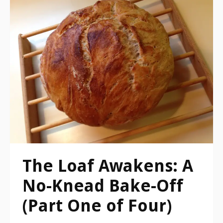
The Loaf Awakens: A
No-Knead Bake-Off
(Part One of Four)