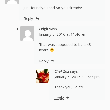
Just found you and <# you already!!
Reply
Leigh
says:
January 5, 2016 at 11:46 am
That was supposed to be a <3
heart.
Reply
Chef Zuz
says:
January 5, 2016 at 1:27 pm
Thank you, Leigh!
Reply