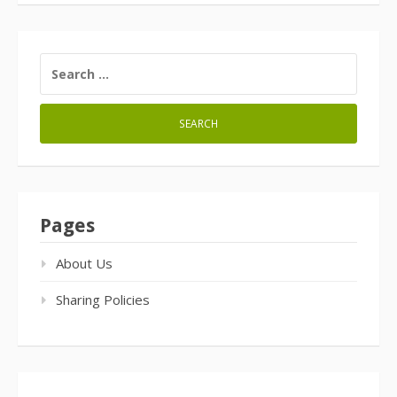
SEARCH
FOR:
Pages
About Us
Sharing Policies