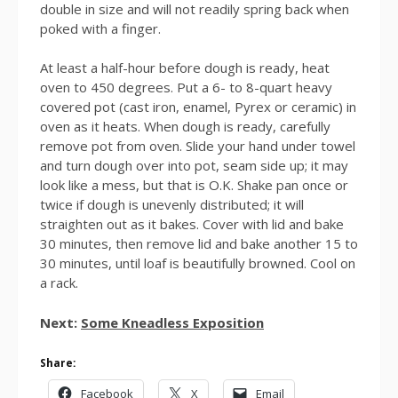
double in size and will not readily spring back when
poked with a finger.
At least a half-hour before dough is ready, heat
oven to 450 degrees. Put a 6- to 8-quart heavy
covered pot (cast iron, enamel, Pyrex or ceramic) in
oven as it heats. When dough is ready, carefully
remove pot from oven. Slide your hand under towel
and turn dough over into pot, seam side up; it may
look like a mess, but that is O.K. Shake pan once or
twice if dough is unevenly distributed; it will
straighten out as it bakes. Cover with lid and bake
30 minutes, then remove lid and bake another 15 to
30 minutes, until loaf is beautifully browned. Cool on
a rack.
Next:
Some Kneadless Exposition
Share:
Facebook
X
Email