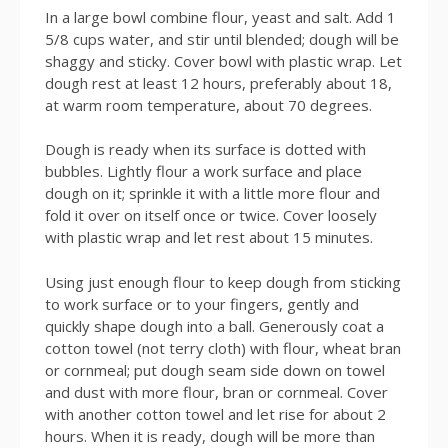
In a large bowl combine flour, yeast and salt. Add 1
5/8 cups water, and stir until blended; dough will be
shaggy and sticky. Cover bowl with plastic wrap. Let
dough rest at least 12 hours, preferably about 18,
at warm room temperature, about 70 degrees.
Dough is ready when its surface is dotted with
bubbles. Lightly flour a work surface and place
dough on it; sprinkle it with a little more flour and
fold it over on itself once or twice. Cover loosely
with plastic wrap and let rest about 15 minutes.
Using just enough flour to keep dough from sticking
to work surface or to your fingers, gently and
quickly shape dough into a ball. Generously coat a
cotton towel (not terry cloth) with flour, wheat bran
or cornmeal; put dough seam side down on towel
and dust with more flour, bran or cornmeal. Cover
with another cotton towel and let rise for about 2
hours. When it is ready, dough will be more than