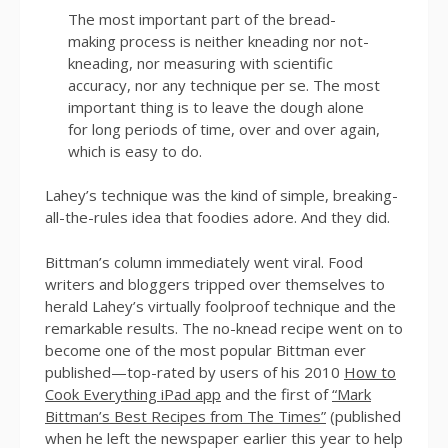
The most important part of the bread-
making process is neither kneading nor not-
kneading, nor measuring with scientific
accuracy, nor any technique per se. The most
important thing is to leave the dough alone
for long periods of time, over and over again,
which is easy to do.
Lahey’s technique was the kind of simple, breaking-
all-the-rules idea that foodies adore. And they did.
Bittman’s column immediately went viral. Food
writers and bloggers tripped over themselves to
herald Lahey’s virtually foolproof technique and the
remarkable results. The no-knead recipe went on to
become one of the most popular Bittman ever
published—top-rated by users of his 2010
How to
Cook Everything iPad app
and the first of
“Mark
Bittman’s Best Recipes from The Times”
(published
when he left the newspaper earlier this year to help