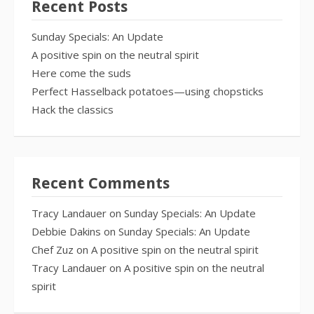
Recent Posts
Sunday Specials: An Update
A positive spin on the neutral spirit
Here come the suds
Perfect Hasselback potatoes—using chopsticks
Hack the classics
Recent Comments
Tracy Landauer
on
Sunday Specials: An Update
Debbie Dakins
on
Sunday Specials: An Update
Chef Zuz
on
A positive spin on the neutral spirit
Tracy Landauer
on
A positive spin on the neutral
spirit