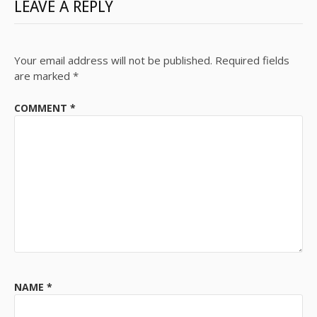
LEAVE A REPLY
Your email address will not be published.
Required fields
are marked
*
COMMENT
*
NAME
*