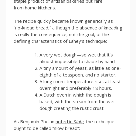
staple product of artisan bakeries but rare
from home kitchens.
The recipe quickly became known generically as
“no-knead bread,” although the absence of kneading
is really the consequence, not the goal, of the
defining characteristics of Lahey’s technique:
A very wet dough—so wet that it’s
almost impossible to shape by hand.
A tiny amount of yeast, as little as one-
eighth of a teaspoon, and no starter.
A long room-temperature rise, at least
overnight and preferably 18 hours.
A Dutch oven in which the dough is
baked, with the steam from the wet
dough creating the rustic crust.
As Benjamin Phelan
noted in
Slate
,
the technique
ought to be called “slow bread”: