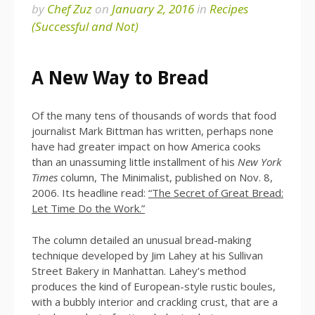
by
Chef Zuz
on
January 2, 2016
in
Recipes
(Successful and Not)
A New Way to Bread
Of the many tens of thousands of words that food
journalist Mark Bittman has written, perhaps none
have had greater impact on how America cooks
than an unassuming little installment of his
New York
Times
column, The Minimalist, published on Nov. 8,
2006. Its headline read:
“The Secret of Great Bread:
Let Time Do the Work.”
The column detailed an unusual bread-making
technique developed by Jim Lahey at his Sullivan
Street Bakery in Manhattan. Lahey’s method
produces the kind of European-style rustic boules,
with a bubbly interior and crackling crust, that are a