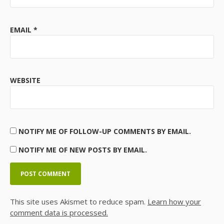
EMAIL
*
WEBSITE
NOTIFY ME OF FOLLOW-UP COMMENTS BY EMAIL.
NOTIFY ME OF NEW POSTS BY EMAIL.
This site uses Akismet to reduce spam.
Learn how your
comment data is processed.