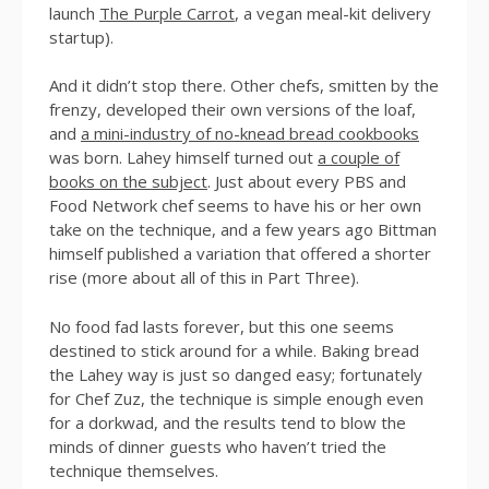
launch
The Purple Carrot
, a vegan meal-kit delivery
startup).
And it didn’t stop there. Other chefs, smitten by the
frenzy, developed their own versions of the loaf,
and
a mini-industry of no-knead bread cookbooks
was born. Lahey himself turned out
a couple of
books on the subject
. Just about every PBS and
Food Network chef seems to have his or her own
take on the technique, and a few years ago Bittman
himself published a variation that offered a shorter
rise (more about all of this in Part Three).
No food fad lasts forever, but this one seems
destined to stick around for a while. Baking bread
the Lahey way is just so danged easy; fortunately
for Chef Zuz, the technique is simple enough even
for a dorkwad, and the results tend to blow the
minds of dinner guests who haven’t tried the
technique themselves.