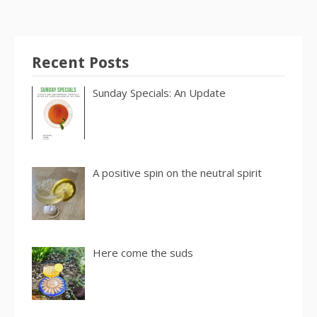
Recent Posts
Sunday Specials: An Update
A positive spin on the neutral spirit
Here come the suds