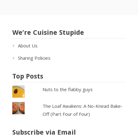
We’re Cuisine Stupide
About Us
Sharing Policies
Top Posts
Nuts to the flabby guys
The Loaf Awakens: A No-Knead Bake-
Off (Part Four of Four)
Subscribe via Email