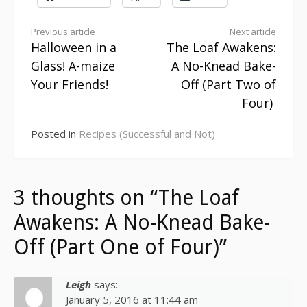
Continue
Previous article
Next article
Halloween in a
The Loaf Awakens:
Reading
Glass! A-maize
A No-Knead Bake-
Your Friends!
Off (Part Two of
Four)
Posted in
Recipes (Successful and Not)
3 thoughts on “The Loaf
Awakens: A No-Knead Bake-
Off (Part One of Four)”
Leigh
says:
January 5, 2016 at 11:44 am