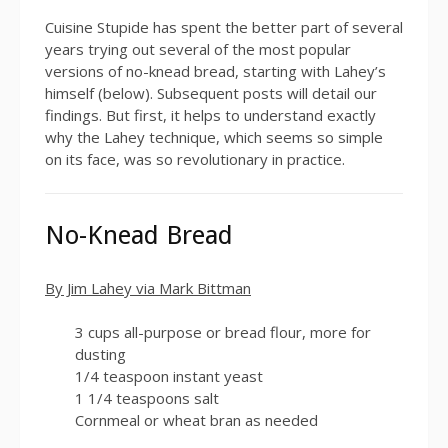
Cuisine Stupide has spent the better part of several
years trying out several of the most popular
versions of no-knead bread, starting with Lahey’s
himself (below). Subsequent posts will detail our
findings. But first, it helps to understand exactly
why the Lahey technique, which seems so simple
on its face, was so revolutionary in practice.
No-Knead Bread
By Jim Lahey via Mark Bittman
3
cups all-purpose or bread flour, more for
dusting
1/4
teaspoon instant yeast
1 1/4
teaspoons salt
Cornmeal or wheat bran as needed