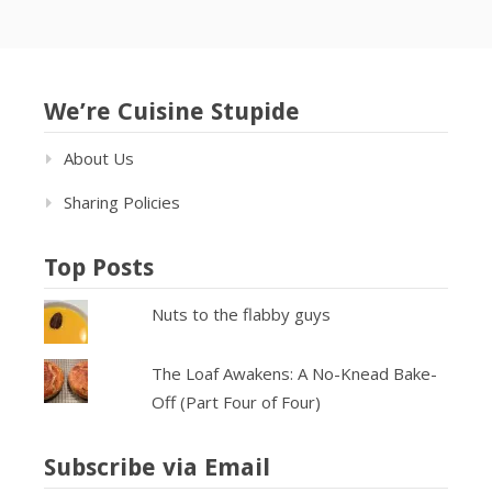
We’re Cuisine Stupide
About Us
Sharing Policies
Top Posts
Nuts to the flabby guys
The Loaf Awakens: A No-Knead Bake-
Off (Part Four of Four)
Subscribe via Email