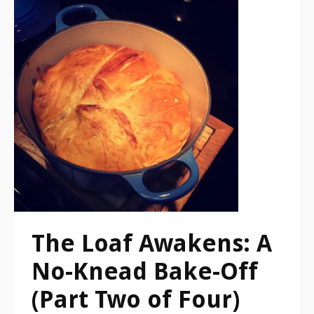
The Loaf Awakens: A
No-Knead Bake-Off
(Part Two of Four)