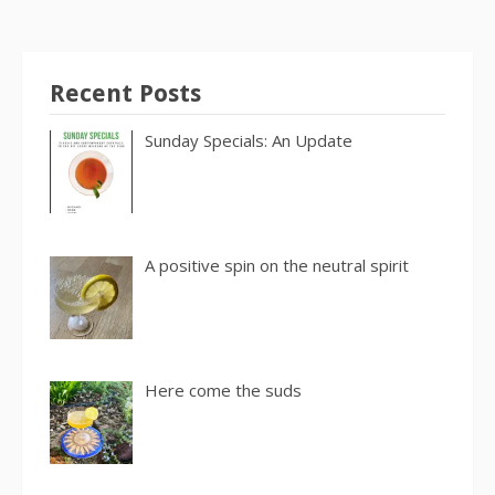
Recent Posts
Sunday Specials: An Update
A positive spin on the neutral spirit
Here come the suds