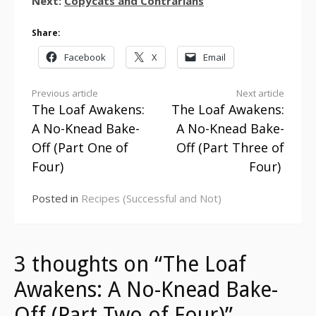
Next:
Copycats and Contrarians
Share:
Facebook
X
Email
Continue
Previous article
Next article
The Loaf Awakens:
The Loaf Awakens:
Reading
A No-Knead Bake-
A No-Knead Bake-
Off (Part One of
Off (Part Three of
Four)
Four)
Posted in
Recipes (Successful and Not)
3 thoughts on “The Loaf
Awakens: A No-Knead Bake-
Off (Part Two of Four)”