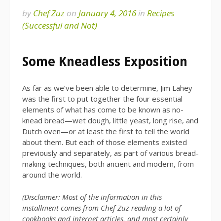
by
Chef Zuz
on
January 4, 2016
in
Recipes
(Successful and Not)
Some Kneadless Exposition
As far as we’ve been able to determine, Jim Lahey
was the first to put together the four essential
elements of what has come to be known as no-
knead bread—wet dough, little yeast, long rise, and
Dutch oven—or at least the first to tell the world
about them. But each of those elements existed
previously and separately, as part of various bread-
making techniques, both ancient and modern, from
around the world.
(Disclaimer: Most of the information in this
installment comes from Chef Zuz reading a lot of
cookbooks and internet articles, and most certainly