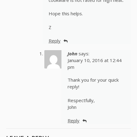
Hope this helps.
Z
Reply
John
says:
January 10, 2016 at 12:44
pm
Thank you for your quick
reply!
Respectfully,
John
Reply