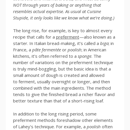
NOT through years of baking or anything that
resembles actual expertise. As usual at Cuisine
Stupide, it only looks like we know what we’re doing.)
The long rise, for example, is key to almost every
recipe that calls for a
preferment
—also known as a
starter. In Italian bread-making, it’s called a
biga
; in
France, a
pâte fermentée
or
poolish
; in American
kitchens, it’s often referred to a
sponge
. The
number of variations on the preferment technique
is truly mind-boggling, but the basic idea is that a
small amount of dough is created and allowed
to ferment, usually overnight or longer, and then
combined with the main ingredients. The method
tends to give the finished bread a richer flavor and
better texture than that of a short-rising loaf.
In addition to the long rising period, some
preferment methods foreshadow other elements
of Lahey’s technique. For example, a
poolish
often