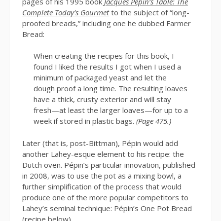
pages of his 1995 book
Jacques Pépin’s Table: The
Complete Today’s Gourmet
to the subject of “long-
proofed breads,” including one he dubbed Farmer
Bread:
When creating the recipes for this book, I
found I liked the results I got when I used a
minimum of packaged yeast and let the
dough proof a long time. The resulting loaves
have a thick, crusty exterior and will stay
fresh—at least the larger loaves—for up to a
week if stored in plastic bags.
(Page 475.)
Later (that is, post-Bittman), Pépin would add
another Lahey-esque element to his recipe: the
Dutch oven. Pépin’s particular innovation, published
in 2008, was to use the pot as a mixing bowl, a
further simplification of the process that would
produce one of the more popular competitors to
Lahey’s seminal technique: Pépin’s One Pot Bread
(recipe below).