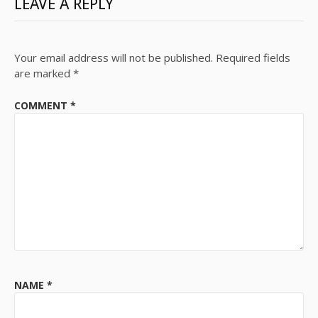
LEAVE A REPLY
Your email address will not be published.
Required fields
are marked
*
COMMENT
*
NAME
*