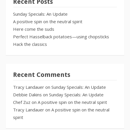
Recent Posts
Sunday Specials: An Update
A positive spin on the neutral spirit
Here come the suds
Perfect Hasselback potatoes—using chopsticks
Hack the classics
Recent Comments
Tracy Landauer
on
Sunday Specials: An Update
Debbie Dakins
on
Sunday Specials: An Update
Chef Zuz
on
A positive spin on the neutral spirit
Tracy Landauer
on
A positive spin on the neutral
spirit