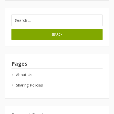
SEARCH
FOR:
Pages
About Us
Sharing Policies