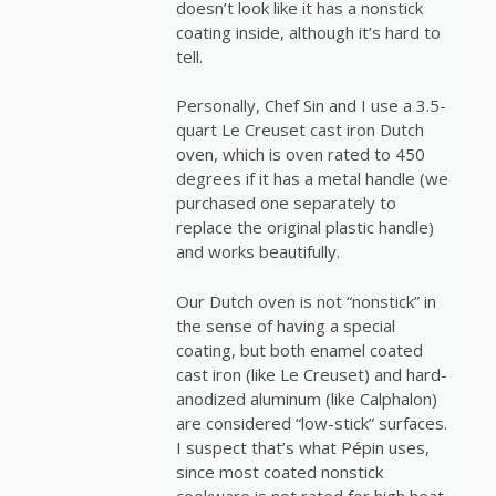
doesn’t look like it has a nonstick
coating inside, although it’s hard to
tell.
Personally, Chef Sin and I use a 3.5-
quart Le Creuset cast iron Dutch
oven, which is oven rated to 450
degrees if it has a metal handle (we
purchased one separately to
replace the original plastic handle)
and works beautifully.
Our Dutch oven is not “nonstick” in
the sense of having a special
coating, but both enamel coated
cast iron (like Le Creuset) and hard-
anodized aluminum (like Calphalon)
are considered “low-stick” surfaces.
I suspect that’s what Pépin uses,
since most coated nonstick
cookware is not rated for high heat.