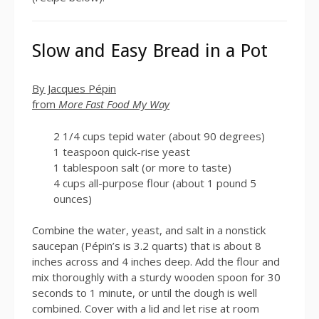
Slow and Easy Bread in a Pot
By Jacques Pépin
from
More Fast Food My Way
2 1/4 cups tepid water (about 90 degrees)
1 teaspoon quick-rise yeast
1 tablespoon salt (or more to taste)
4 cups all-purpose flour (about 1 pound 5
ounces)
Combine the water, yeast, and salt in a nonstick
saucepan (Pépin’s is 3.2 quarts) that is about 8
inches across and 4 inches deep. Add the flour and
mix thoroughly with a sturdy wooden spoon for 30
seconds to 1 minute, or until the dough is well
combined. Cover with a lid and let rise at room