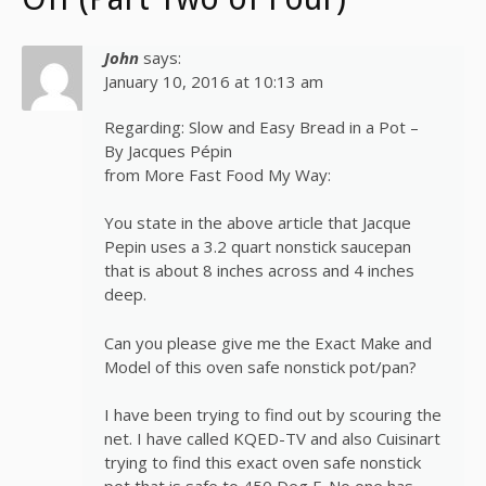
John
says:
January 10, 2016 at 10:13 am
Regarding: Slow and Easy Bread in a Pot –
By Jacques Pépin
from More Fast Food My Way:
You state in the above article that Jacque
Pepin uses a 3.2 quart nonstick saucepan
that is about 8 inches across and 4 inches
deep.
Can you please give me the Exact Make and
Model of this oven safe nonstick pot/pan?
I have been trying to find out by scouring the
net. I have called KQED-TV and also Cuisinart
trying to find this exact oven safe nonstick