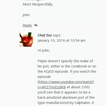
Most Respectfully,
John
Reply
Chef Zuz
says:
January 10, 2016 at 10:54 am
Hi John,
Pépin doesn’t specify the make of
his pot, either in the cookbook or on
the KQED episode. If you watch the
episode
(
https://www.youtube.com/watch?
v=AP27HxEzdK8
at about 2:00)
you’ll see that it appears to be a
hard-anodized aluminum pot of the
type manufactured by Calphalon. It