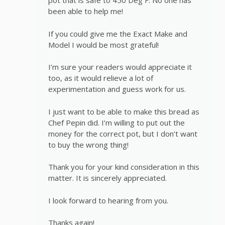
pot that is safe to 450 Deg F. No one has
been able to help me!
If you could give me the Exact Make and
Model I would be most grateful!
I’m sure your readers would appreciate it
too, as it would relieve a lot of
experimentation and guess work for us.
I just want to be able to make this bread as
Chef Pepin did. I’m willing to put out the
money for the correct pot, but I don’t want
to buy the wrong thing!
Thank you for your kind consideration in this
matter. It is sincerely appreciated.
I look forward to hearing from you.
Thanks again!