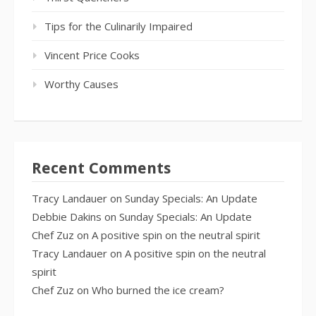
Tips for the Culinarily Impaired
Vincent Price Cooks
Worthy Causes
Recent Comments
Tracy Landauer
on
Sunday Specials: An Update
Debbie Dakins
on
Sunday Specials: An Update
Chef Zuz
on
A positive spin on the neutral spirit
Tracy Landauer
on
A positive spin on the neutral
spirit
Chef Zuz
on
Who burned the ice cream?