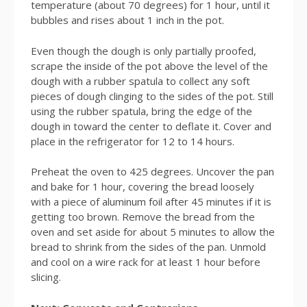
temperature (about 70 degrees) for 1 hour, until it
bubbles and rises about 1 inch in the pot.
Even though the dough is only partially proofed,
scrape the inside of the pot above the level of the
dough with a rubber spatula to collect any soft
pieces of dough clinging to the sides of the pot. Still
using the rubber spatula, bring the edge of the
dough in toward the center to deflate it. Cover and
place in the refrigerator for 12 to 14 hours.
Preheat the oven to 425 degrees. Uncover the pan
and bake for 1 hour, covering the bread loosely
with a piece of aluminum foil after 45 minutes if it is
getting too brown. Remove the bread from the
oven and set aside for about 5 minutes to allow the
bread to shrink from the sides of the pan. Unmold
and cool on a wire rack for at least 1 hour before
slicing.