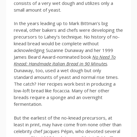
consists of a very wet dough and utilizes only a
small amount of yeast.
In the years leading up to Mark Bittman’s big
reveal, other bakers and chefs were developing the
precursors to Lahey’s technique. No history of no-
knead bread would be complete without
acknowledging Suzanne Dunaway and her 1999
James Beard Award-nominated book
No Need To
Knead: Handmade Italian Bread in 90 Minutes
.
Dunaway, too, used a wet dough but only
standard amounts of yeast and normal rise times.
The catch? Her recipes work best in producing a
low-loft bread like focaccia. Many of her other
breads require a sponge and an overnight
fermentation.
But the earliest of the no-knead precursors, at
least in print, may have come from none other than
celebrity chef Jacques Pépin, who devoted several