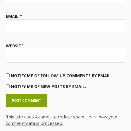
EMAIL
*
WEBSITE
NOTIFY ME OF FOLLOW-UP COMMENTS BY EMAIL.
NOTIFY ME OF NEW POSTS BY EMAIL.
This site uses Akismet to reduce spam.
Learn how your
comment data is processed.