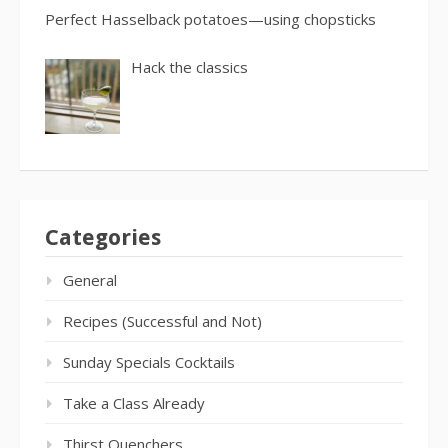
Perfect Hasselback potatoes—using chopsticks
Hack the classics
Categories
General
Recipes (Successful and Not)
Sunday Specials Cocktails
Take a Class Already
Thirst Quenchers