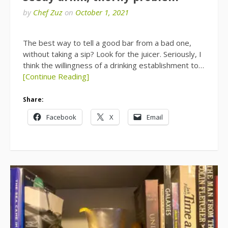
by
Chef Zuz
on
October 1, 2021
The best way to tell a good bar from a bad one,
without taking a sip? Look for the juicer. Seriously, I
think the willingness of a drinking establishment to…
[Continue Reading]
Share:
Facebook
X
Email