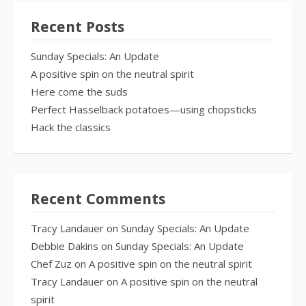
Recent Posts
Sunday Specials: An Update
A positive spin on the neutral spirit
Here come the suds
Perfect Hasselback potatoes—using chopsticks
Hack the classics
Recent Comments
Tracy Landauer
on
Sunday Specials: An Update
Debbie Dakins
on
Sunday Specials: An Update
Chef Zuz
on
A positive spin on the neutral spirit
Tracy Landauer
on
A positive spin on the neutral
spirit