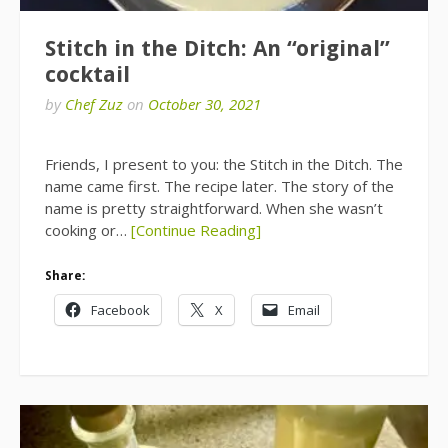
Stitch in the Ditch: An “original”
cocktail
by
Chef Zuz
on
October 30, 2021
Friends, I present to you: the Stitch in the Ditch. The
name came first. The recipe later. The story of the
name is pretty straightforward. When she wasn’t
cooking or…
[Continue Reading]
Share:
Facebook
X
Email