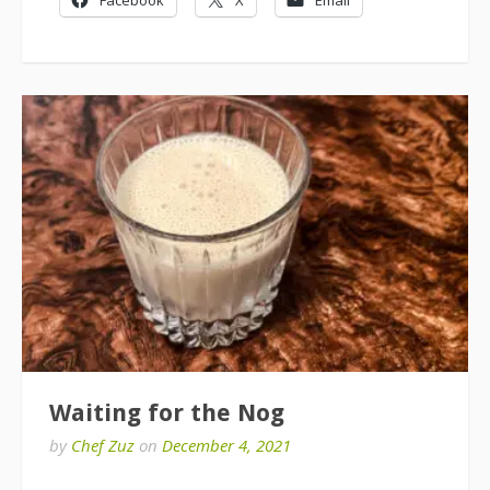
Waiting for the Nog
by
Chef Zuz
on
December 4, 2021