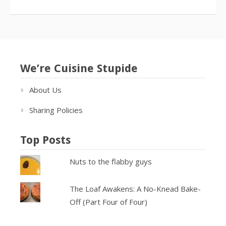
We’re Cuisine Stupide
About Us
Sharing Policies
Top Posts
Nuts to the flabby guys
The Loaf Awakens: A No-Knead Bake-
Off (Part Four of Four)