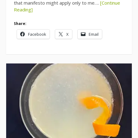
that manifesto might apply only to me….
[Continue
Reading]
Share:
Facebook
X
Email