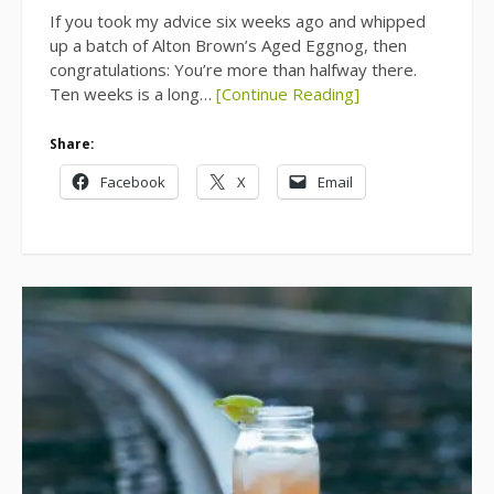
If you took my advice six weeks ago and whipped
up a batch of Alton Brown’s Aged Eggnog, then
congratulations: You’re more than halfway there.
Ten weeks is a long…
[Continue Reading]
Share:
Facebook
X
Email