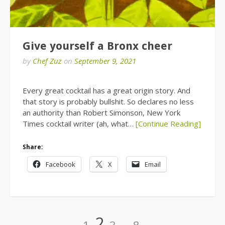
Give yourself a Bronx cheer
by
Chef Zuz
on
September 9, 2021
Every great cocktail has a great origin story. And
that story is probably bullshit. So declares no less
an authority than Robert Simonson, New York
Times cocktail writer (ah, what…
[Continue Reading]
Share:
Facebook
X
Email
Posts
Page
Page
Page
Page
2