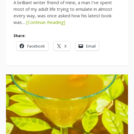
A brilliant writer friend of mine, a man I’ve spent
most of my adult life trying to emulate in almost
every way, was once asked how his latest book
was…
[Continue Reading]
Share:
Facebook
X
Email