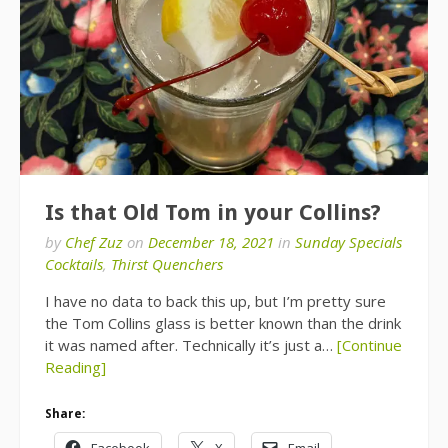
Is that Old Tom in your Collins?
by
Chef Zuz
on
December 18, 2021
in
Sunday Specials
Cocktails
,
Thirst Quenchers
I have no data to back this up, but I’m pretty sure
the Tom Collins glass is better known than the drink
it was named after. Technically it’s just a…
[Continue
Reading]
Share:
Facebook
X
Email