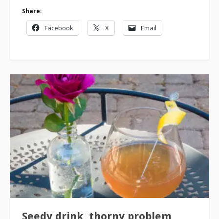
Share:
Facebook
X
Email
Seedy drink, thorny problem