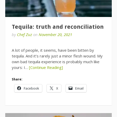
Tequila: truth and reconciliation
by
Chef Zuz
on
November 20, 2021
A lot of people, it seems, have been bitten by
tequila. And it’s rarely just a minor flesh wound. My
own bad tequila experience is probably much like
yours: I…
[Continue Reading]
Share:
Facebook
X
Email