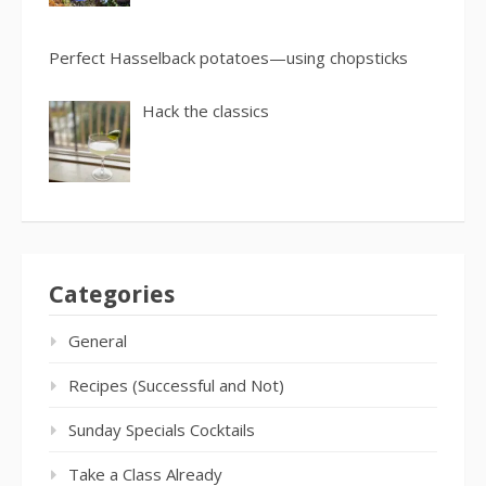
Perfect Hasselback potatoes—using chopsticks
Hack the classics
Categories
General
Recipes (Successful and Not)
Sunday Specials Cocktails
Take a Class Already