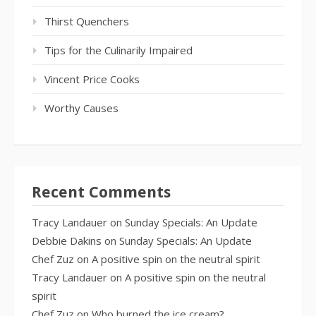
Thirst Quenchers
Tips for the Culinarily Impaired
Vincent Price Cooks
Worthy Causes
Recent Comments
Tracy Landauer
on
Sunday Specials: An Update
Debbie Dakins
on
Sunday Specials: An Update
Chef Zuz
on
A positive spin on the neutral spirit
Tracy Landauer
on
A positive spin on the neutral
spirit
Chef Zuz
on
Who burned the ice cream?