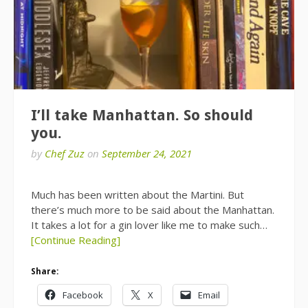
I’ll take Manhattan. So should
you.
by
Chef Zuz
on
September 24, 2021
Much has been written about the Martini. But
there’s much more to be said about the Manhattan.
It takes a lot for a gin lover like me to make such…
[Continue Reading]
Share:
Facebook
X
Email