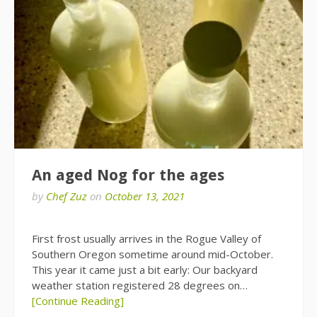
An aged Nog for the ages
by
Chef Zuz
on
October 13, 2021
First frost usually arrives in the Rogue Valley of
Southern Oregon sometime around mid-October.
This year it came just a bit early: Our backyard
weather station registered 28 degrees on…
[Continue Reading]