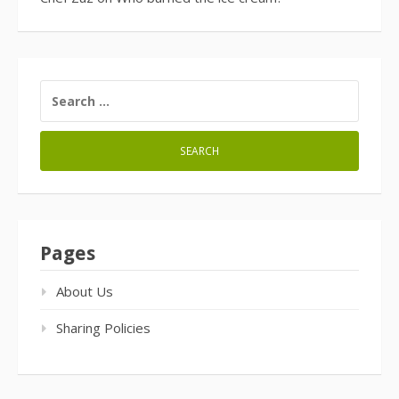
SEARCH
FOR:
Pages
About Us
Sharing Policies