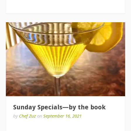
Sunday Specials—by the book
by
Chef Zuz
on
September 16, 2021