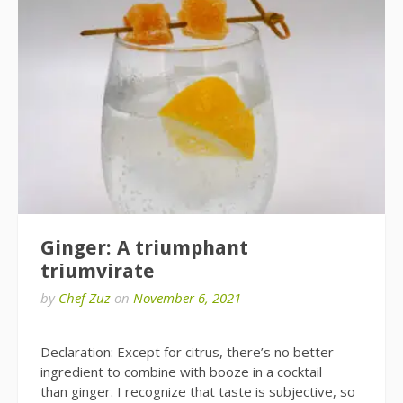
Ginger: A triumphant
triumvirate
by
Chef Zuz
on
November 6, 2021
Declaration: Except for citrus, there’s no better
ingredient to combine with booze in a cocktail
than ginger. I recognize that taste is subjective, so