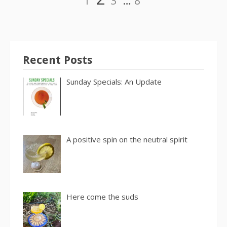
1
3
…
8
pagination
Recent Posts
Sunday Specials: An Update
A positive spin on the neutral spirit
Here come the suds