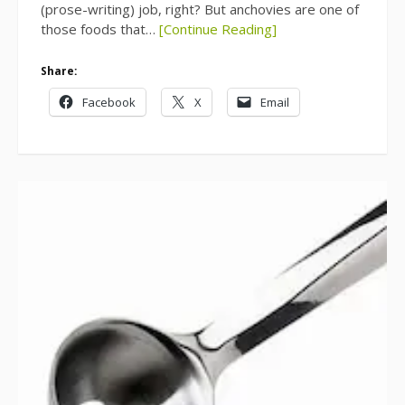
(prose-writing) job, right? But anchovies are one of
those foods that…
[Continue Reading]
Share:
Facebook
X
Email