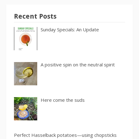
Recent Posts
Sunday Specials: An Update
A positive spin on the neutral spirit
Here come the suds
Perfect Hasselback potatoes—using chopsticks