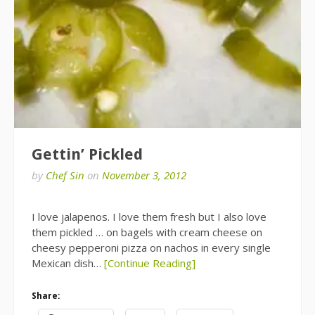
Gettin’ Pickled
by
Chef Sin
on
November 3, 2012
I love jalapenos. I love them fresh but I also love
them pickled … on bagels with cream cheese on
cheesy pepperoni pizza on nachos in every single
Mexican dish…
[Continue Reading]
Share: