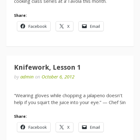
cooking class series at a’Tavola this month.
Share:
Facebook
X
Email
Knifework, Lesson 1
by
admin
on
October 6, 2012
“Wearing gloves while chopping a jalapeno doesn’t
help if you squirt the juice into your eye.” — Chef Sin
Share:
Facebook
X
Email