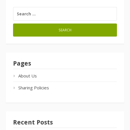
SEARCH
FOR:
Pages
About Us
Sharing Policies
Recent Posts