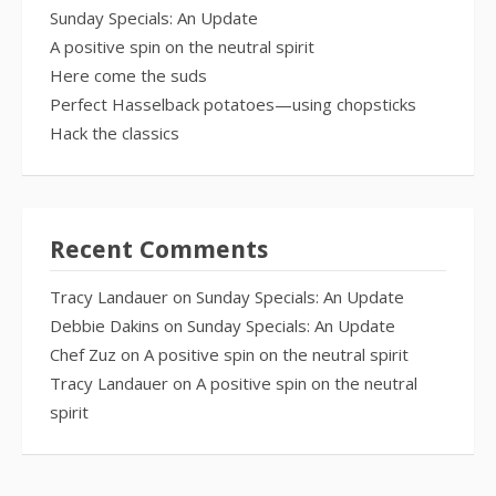
Sunday Specials: An Update
A positive spin on the neutral spirit
Here come the suds
Perfect Hasselback potatoes—using chopsticks
Hack the classics
Recent Comments
Tracy Landauer
on
Sunday Specials: An Update
Debbie Dakins
on
Sunday Specials: An Update
Chef Zuz
on
A positive spin on the neutral spirit
Tracy Landauer
on
A positive spin on the neutral
spirit