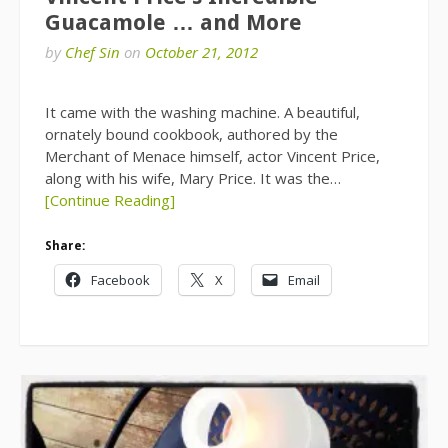
Guacamole … and More
by
Chef Sin
on
October 21, 2012
It came with the washing machine. A beautiful,
ornately bound cookbook, authored by the
Merchant of Menace himself, actor Vincent Price,
along with his wife, Mary Price. It was the…
[Continue Reading]
Share:
Facebook
X
Email