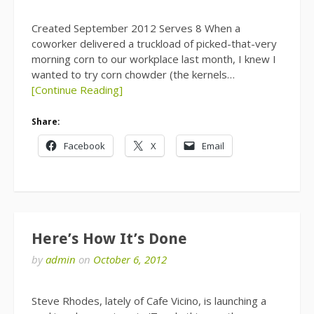
Created September 2012 Serves 8 When a
coworker delivered a truckload of picked-that-very
morning corn to our workplace last month, I knew I
wanted to try corn chowder (the kernels…
[Continue Reading]
Share:
Facebook
X
Email
Here’s How It’s Done
by
admin
on
October 6, 2012
Steve Rhodes, lately of Cafe Vicino, is launching a