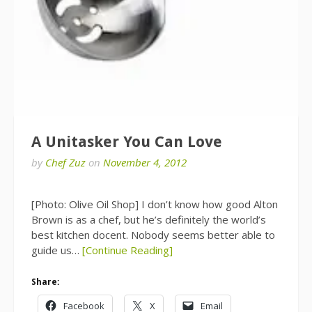
A Unitasker You Can Love
by
Chef Zuz
on
November 4, 2012
[Photo: Olive Oil Shop] I don’t know how good Alton
Brown is as a chef, but he’s definitely the world’s
best kitchen docent. Nobody seems better able to
guide us…
[Continue Reading]
Share:
Facebook
X
Email