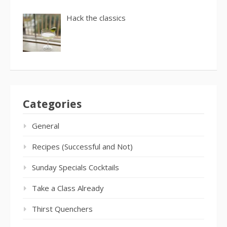
Hack the classics
Categories
General
Recipes (Successful and Not)
Sunday Specials Cocktails
Take a Class Already
Thirst Quenchers