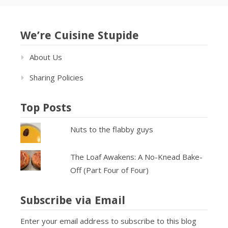
We’re Cuisine Stupide
About Us
Sharing Policies
Top Posts
Nuts to the flabby guys
The Loaf Awakens: A No-Knead Bake-
Off (Part Four of Four)
Subscribe via Email
Enter your email address to subscribe to this blog