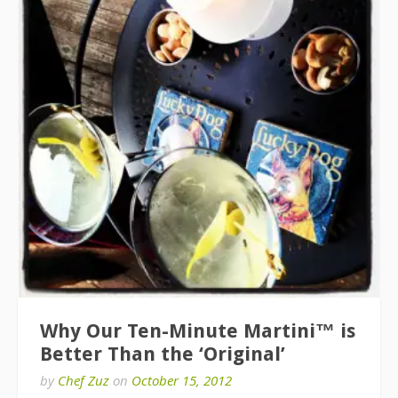
Why Our Ten-Minute Martini™ is
Better Than the ‘Original’
by
Chef Zuz
on
October 15, 2012