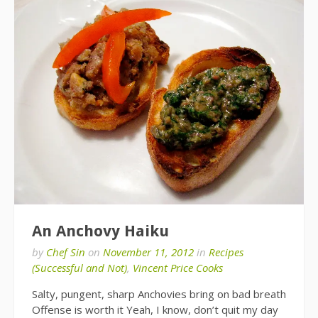
An Anchovy Haiku
by
Chef Sin
on
November 11, 2012
in
Recipes
(Successful and Not)
,
Vincent Price Cooks
Salty, pungent, sharp Anchovies bring on bad breath
Offense is worth it Yeah, I know, don’t quit my day