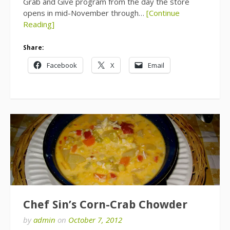
Grab and Give program from the day the store
opens in mid-November through…
[Continue
Reading]
Share:
Facebook
X
Email
Chef Sin’s Corn-Crab Chowder
by
admin
on
October 7, 2012