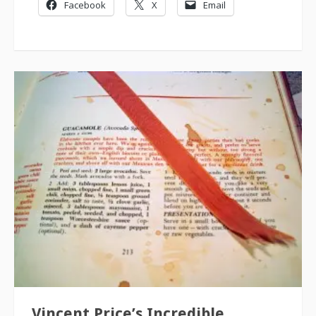
Facebook
X
Email
Vincent Price’s Incredible