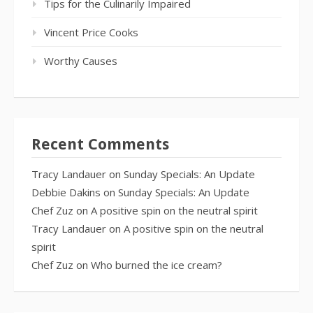
Tips for the Culinarily Impaired
Vincent Price Cooks
Worthy Causes
Recent Comments
Tracy Landauer
on
Sunday Specials: An Update
Debbie Dakins
on
Sunday Specials: An Update
Chef Zuz
on
A positive spin on the neutral spirit
Tracy Landauer
on
A positive spin on the neutral
spirit
Chef Zuz
on
Who burned the ice cream?