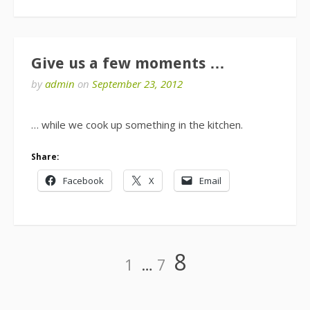
Give us a few moments …
by
admin
on
September 23, 2012
… while we cook up something in the kitchen.
Share:
Facebook
X
Email
Posts
Page
Page
Page
8
1
…
7
pagination