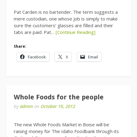
Pat Carden is no bartender. The term suggests a
mere custodian, one whose job is simply to make
sure the customers’ glasses are filled and their
tabs are paid. Pat…
[Continue Reading]
Share:
Facebook
X
Email
Whole Foods for the people
by
admin
on
October 10, 2012
The new Whole Foods Market in Boise will be
raising money for The Idaho Foodbank through its