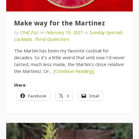
Make way for the Martinez
by
Chef Zuz
on
February 19, 2021
in
Sunday Specials
Cocktails
,
Thirst Quenchers
The Martini has been my favorite cocktail for
decades. So it’s a little weird that until now I’d never
tasted, much less made, the Martini’s close relative:
the Martinez. Or…
[Continue Reading]
Share:
Facebook
X
Email