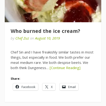
Who burned the ice cream?
by
Chef Zuz
on
August 10, 2019
Chef Sin and I have freakishly similar tastes in most
things, but especially in food. We both prefer our
meat medium rare. We both despise beets. We
both think Dungeness…
[Continue Reading]
Share:
Facebook
X
Email