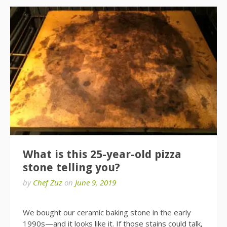
What is this 25-year-old pizza
stone telling you?
by
Chef Zuz
on
June 9, 2019
We bought our ceramic baking stone in the early
1990s—and it looks like it. If those stains could talk,