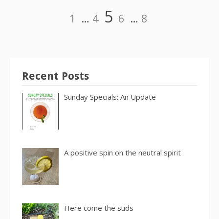
Posts
Page
Page
Page
Page
Page
5
1
…
4
6
…
8
pagination
Recent Posts
Sunday Specials: An Update
A positive spin on the neutral spirit
Here come the suds