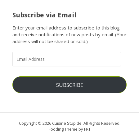
Subscribe via Email
Enter your email address to subscribe to this blog
and receive notifications of new posts by email. (Your
address will not be shared or sold.)
EMAIL
ADDRESS
SUBSCRIBE
Copyright © 2026 Cuisine Stupide. All Rights Reserved.
Fooding Theme by
FRT