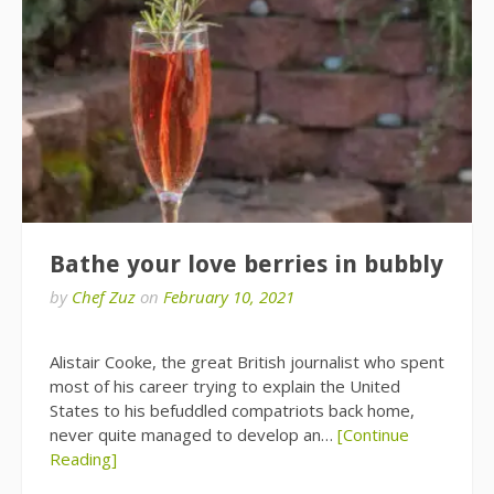
Bathe your love berries in bubbly
by
Chef Zuz
on
February 10, 2021
Alistair Cooke, the great British journalist who spent
most of his career trying to explain the United
States to his befuddled compatriots back home,
never quite managed to develop an…
[Continue
Reading]