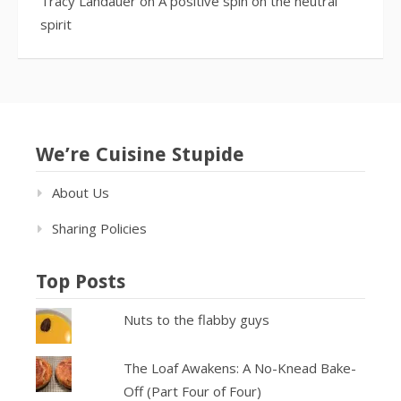
Tracy Landauer
on
A positive spin on the neutral
spirit
We’re Cuisine Stupide
About Us
Sharing Policies
Top Posts
Nuts to the flabby guys
The Loaf Awakens: A No-Knead Bake-
Off (Part Four of Four)