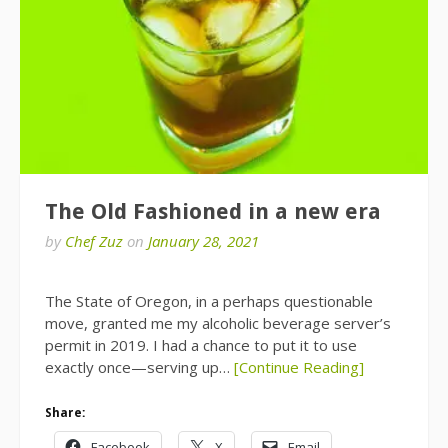
The Old Fashioned in a new era
by
Chef Zuz
on
January 28, 2021
The State of Oregon, in a perhaps questionable
move, granted me my alcoholic beverage server’s
permit in 2019. I had a chance to put it to use
exactly once—serving up…
[Continue Reading]
Share:
Facebook
X
Email