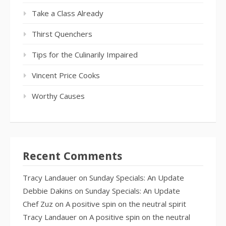
Take a Class Already
Thirst Quenchers
Tips for the Culinarily Impaired
Vincent Price Cooks
Worthy Causes
Recent Comments
Tracy Landauer
on
Sunday Specials: An Update
Debbie Dakins
on
Sunday Specials: An Update
Chef Zuz
on
A positive spin on the neutral spirit
Tracy Landauer
on
A positive spin on the neutral