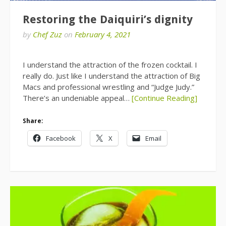
Restoring the Daiquiri’s dignity
by
Chef Zuz
on
February 4, 2021
I understand the attraction of the frozen cocktail. I
really do. Just like I understand the attraction of Big
Macs and professional wrestling and “Judge Judy.”
There’s an undeniable appeal…
[Continue Reading]
Share:
Facebook
X
Email