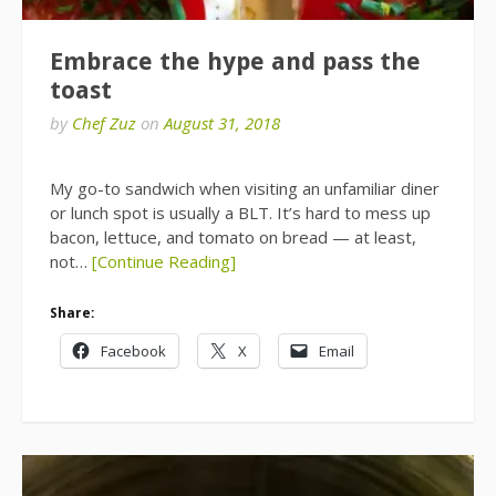
Embrace the hype and pass the
toast
by
Chef Zuz
on
August 31, 2018
My go-to sandwich when visiting an unfamiliar diner
or lunch spot is usually a BLT. It’s hard to mess up
bacon, lettuce, and tomato on bread — at least,
not…
[Continue Reading]
Share:
Facebook
X
Email