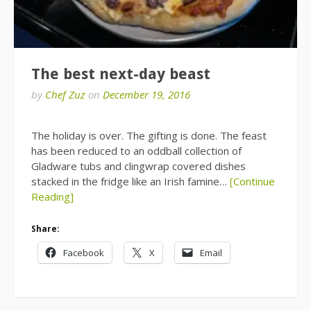
The best next-day beast
by
Chef Zuz
on
December 19, 2016
The holiday is over. The gifting is done. The feast
has been reduced to an oddball collection of
Gladware tubs and clingwrap covered dishes
stacked in the fridge like an Irish famine…
[Continue
Reading]
Share:
Facebook
X
Email