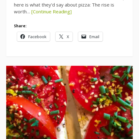
here is what they’d say about pizza: The rise is
worth…
[Continue Reading]
Share:
Facebook
X
Email