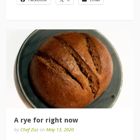
A rye for right now
by
Chef Zuz
on
May 13, 2020