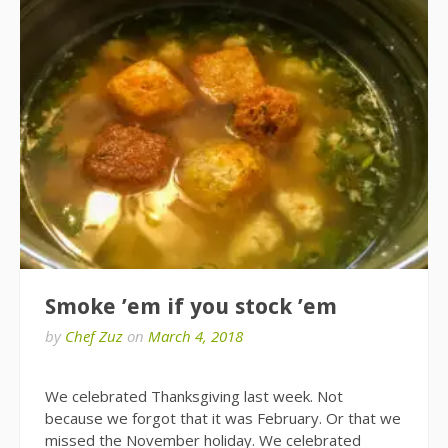
Smoke ’em if you stock ’em
by
Chef Zuz
on
March 4, 2018
We celebrated Thanksgiving last week. Not
because we forgot that it was February. Or that we
missed the November holiday. We celebrated