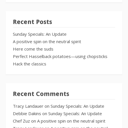
Recent Posts
Sunday Specials: An Update
A positive spin on the neutral spirit
Here come the suds
Perfect Hasselback potatoes—using chopsticks
Hack the classics
Recent Comments
Tracy Landauer
on
Sunday Specials: An Update
Debbie Dakins
on
Sunday Specials: An Update
Chef Zuz
on
A positive spin on the neutral spirit