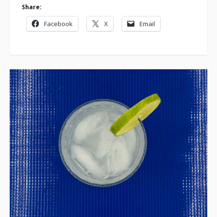
Share:
Facebook
X
Email