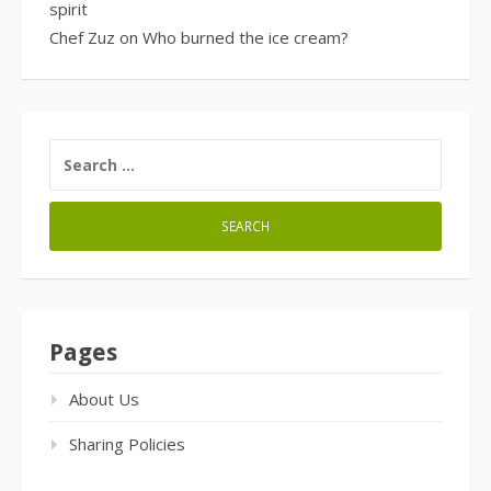
spirit
Chef Zuz
on
Who burned the ice cream?
SEARCH
FOR:
Pages
About Us
Sharing Policies