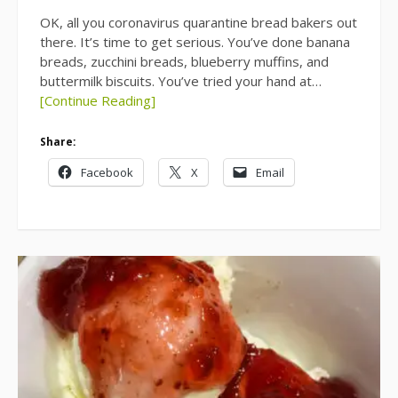
OK, all you coronavirus quarantine bread bakers out
there. It’s time to get serious. You’ve done banana
breads, zucchini breads, blueberry muffins, and
buttermilk biscuits. You’ve tried your hand at…
[Continue Reading]
Share:
Facebook
X
Email