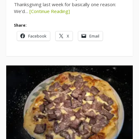
Thanksgiving last week for basically one reason:
We’d…
[Continue Reading]
Share:
Facebook
X
Email