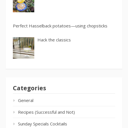
Perfect Hasselback potatoes—using chopsticks
Hack the classics
Categories
General
Recipes (Successful and Not)
Sunday Specials Cocktails